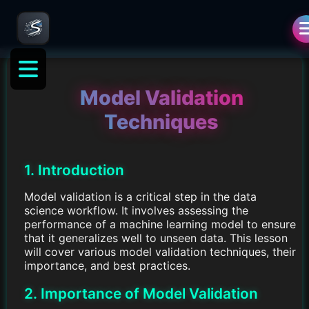
Model Validation
Techniques
1. Introduction
Model validation is a critical step in the data
science workflow. It involves assessing the
performance of a machine learning model to ensure
that it generalizes well to unseen data. This lesson
will cover various model validation techniques, their
importance, and best practices.
2. Importance of Model Validation