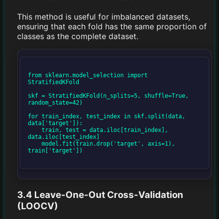
This method is useful for imbalanced datasets,
ensuring that each fold has the same proportion of
classes as the complete dataset.
from sklearn.model_selection import 
StratifiedKFold

skf = StratifiedKFold(n_splits=5, shuffle=True, 
random_state=42)

for train_index, test_index in skf.split(data, 
data['target']):

    train, test = data.iloc[train_index], 
data.iloc[test_index]

    model.fit(train.drop('target', axis=1), 
train['target'])

3.4 Leave-One-Out Cross-Validation
(LOOCV)