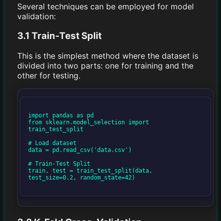
Several techniques can be employed for model
validation:
3.1 Train-Test Split
This is the simplest method where the dataset is
divided into two parts: one for training and the
other for testing.
import pandas as pd

from sklearn.model_selection import 
train_test_split

# Load dataset

data = pd.read_csv('data.csv')

# Train-Test Split

train, test = train_test_split(data, 
test_size=0.2, random_state=42)
