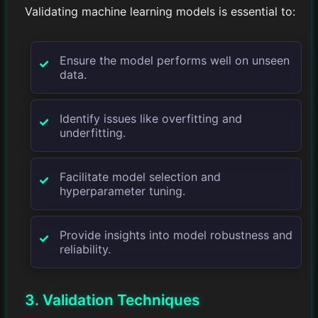
Validating machine learning models is essential to:
Ensure the model performs well on unseen
data.
Identify issues like overfitting and
underfitting.
Facilitate model selection and
hyperparameter tuning.
Provide insights into model robustness and
reliability.
3. Validation Techniques