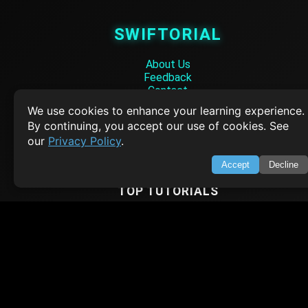
SWIFTORIAL
About Us
Feedback
Contact
Privacy Policy
We use cookies to enhance your learning experience.
Terms of Service
By continuing, you accept our use of cookies. See
our
Privacy Policy
.
Empowering learners through technology. Your go-to resource for tutori
Q&A, and comprehensive knowledge.
Accept
Decline
TOP TUTORIALS
HTML Tutorial
Java Tutorial
Node.js Tutorial
Python Tutorial