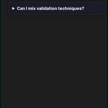
Can I mix validation techniques?