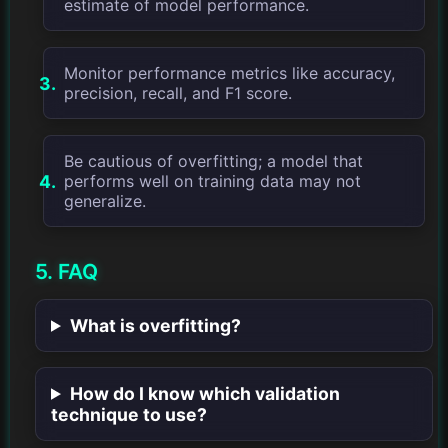
estimate of model performance.
Monitor performance metrics like accuracy,
precision, recall, and F1 score.
Be cautious of overfitting; a model that
performs well on training data may not
generalize.
5. FAQ
What is overfitting?
How do I know which validation
technique to use?