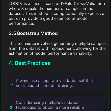
LOOCV is a special case of K-Fold Cross-Validation
where K equals the number of samples in the
dataset. This method is computationally expensive
but can provide a good estimate of model
performance.
3.5 Bootstrap Method
This technique involves generating multiple samples
from the dataset with replacement, allowing for the
estimation of model performance variability.
4. Best Practices
Always use a separate validation set that is
not included in model training.
Consider using multiple validation
techniques to obtain a more reliable