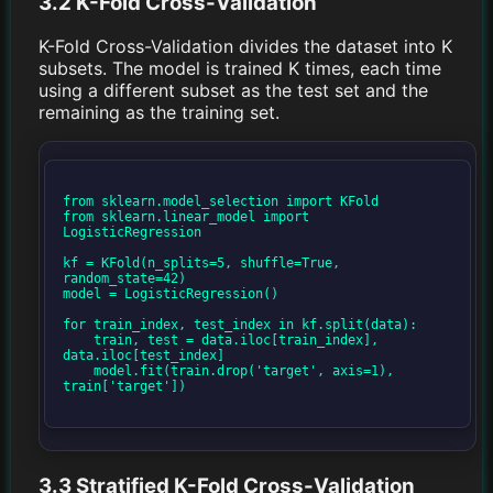
3.2 K-Fold Cross-Validation
K-Fold Cross-Validation divides the dataset into K
subsets. The model is trained K times, each time
using a different subset as the test set and the
remaining as the training set.
from sklearn.model_selection import KFold

from sklearn.linear_model import 
LogisticRegression

kf = KFold(n_splits=5, shuffle=True, 
random_state=42)

model = LogisticRegression()

for train_index, test_index in kf.split(data):

    train, test = data.iloc[train_index], 
data.iloc[test_index]

    model.fit(train.drop('target', axis=1), 
train['target'])

3.3 Stratified K-Fold Cross-Validation