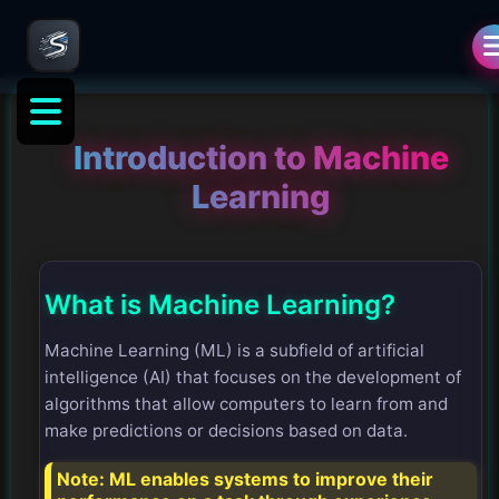
Introduction to Machine
Learning
What is Machine Learning?
Machine Learning (ML) is a subfield of artificial
intelligence (AI) that focuses on the development of
algorithms that allow computers to learn from and
make predictions or decisions based on data.
Note:
ML enables systems to improve their