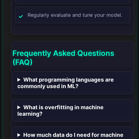
Regularly evaluate and tune your model.
Frequently Asked Questions
(FAQ)
What programming languages are
commonly used in ML?
What is overfitting in machine
learning?
How much data do I need for machine