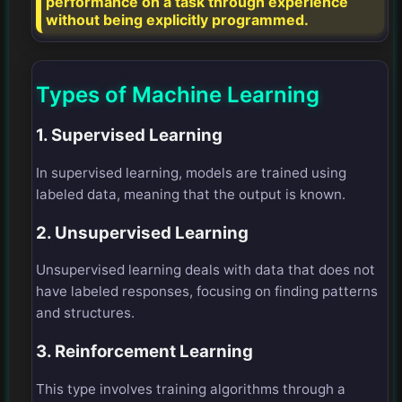
performance on a task through experience
without being explicitly programmed.
Types of Machine Learning
1. Supervised Learning
In supervised learning, models are trained using
labeled data, meaning that the output is known.
2. Unsupervised Learning
Unsupervised learning deals with data that does not
have labeled responses, focusing on finding patterns
and structures.
3. Reinforcement Learning
This type involves training algorithms through a