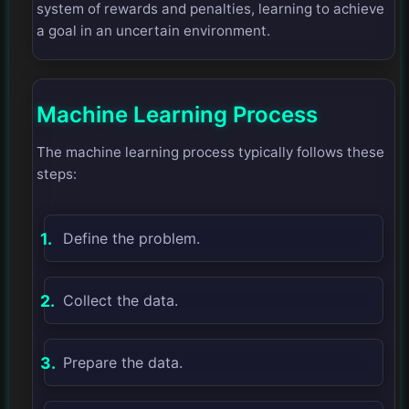
system of rewards and penalties, learning to achieve
a goal in an uncertain environment.
Machine Learning Process
The machine learning process typically follows these
steps:
Define the problem.
Collect the data.
Prepare the data.