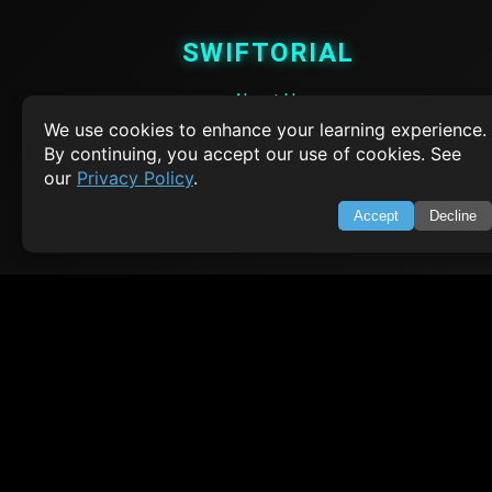
SWIFTORIAL
About Us
Feedback
We use cookies to enhance your learning experience.
Contact
By continuing, you accept our use of cookies. See
Privacy Policy
our
Privacy Policy
.
Terms of Service
Accept
Decline
Empowering learners through technology. Your go-to resource for tutori
Q&A, and comprehensive knowledge.
TOP TUTORIALS
HTML Tutorial
Java Tutorial
Node.js Tutorial
Python Tutorial