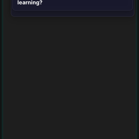
learning?