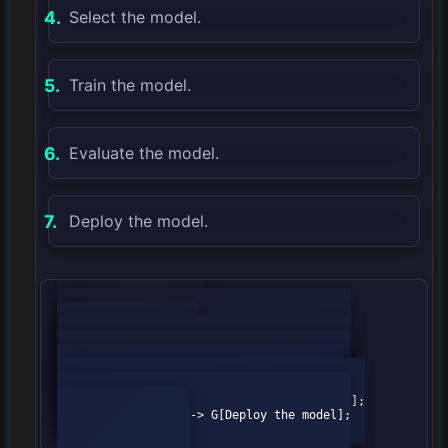
Select the model.
Train the model.
Evaluate the model.
Deploy the model.
            graph TD;

                A[Define the problem] --> 
B[Collect the data];

                B --> C[Prepare the data];

                C --> D[Select the model];

                D --> E[Train the model];

                E --> F[Evaluate the model];

                F --> G[Deploy the model];
