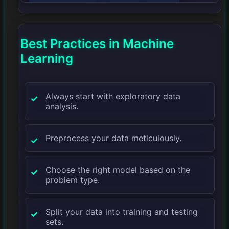
Best Practices in Machine
Learning
Always start with exploratory data
analysis.
Preprocess your data meticulously.
Choose the right model based on the
problem type.
Split your data into training and testing
sets.