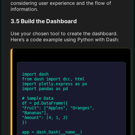
considering user experience and the flow of
information.
3.5 Build the Dashboard
Use your chosen tool to create the dashboard.
Here’s a code example using Python with Dash:
import dash
from dash import dcc, html
import plotly.express as px
import pandas as pd
# Sample Data
df = pd.DataFrame({
"Fruit": ["Apples", "Oranges",
"Bananas"],
"Amount": [4, 1, 2]
})
app = dash.Dash(__name__)