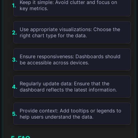
Keep it simple: Avoid clutter and focus on
key metrics.
Use appropriate visualizations: Choose the
right chart type for the data.
Ensure responsiveness: Dashboards should
be accessible across devices.
Regularly update data: Ensure that the
dashboard reflects the latest information.
Provide context: Add tooltips or legends to
help users understand the data.