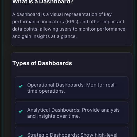
What is a Dashboard?
A dashboard is a visual representation of key
performance indicators (KPIs) and other important
data points, allowing users to monitor performance
and gain insights at a glance.
Types of Dashboards
Operational Dashboards: Monitor real-
time operations.
Analytical Dashboards: Provide analysis
and insights over time.
Strategic Dashboards: Show high-level