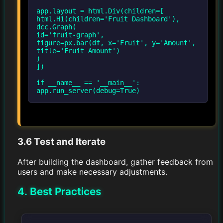
app.layout = html.Div(children=[
html.H1(children='Fruit Dashboard'),
dcc.Graph(
id='fruit-graph',
figure=px.bar(df, x='Fruit', y='Amount',
title='Fruit Amount')
)
])
if __name__ == '__main__':
3.6 Test and Iterate
After building the dashboard, gather feedback from
users and make necessary adjustments.
4. Best Practices