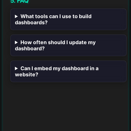
5. FAQ
What tools can I use to build
dashboards?
How often should I update my
dashboard?
Can I embed my dashboard in a
website?