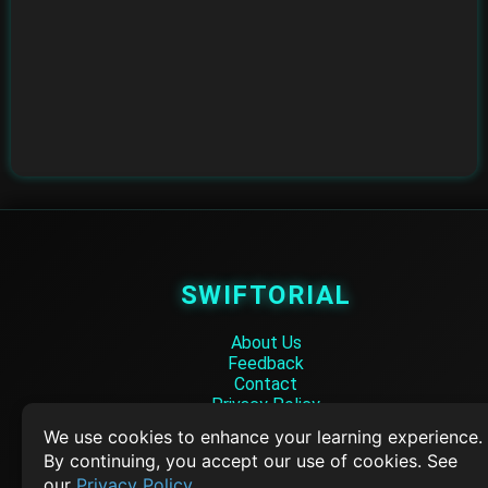
SWIFTORIAL
About Us
Feedback
Contact
Privacy Policy
Terms of Service
We use cookies to enhance your learning experience.
By continuing, you accept our use of cookies. See
Empowering learners through technology. Your go-to resource for tutori
our
Privacy Policy
.
Q&A, and comprehensive knowledge.