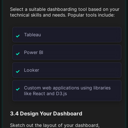
Select a suitable dashboarding tool based on your
technical skills and needs. Popular tools include:
Tableau
Power BI
Looker
Custom web applications using libraries
like React and D3.js
3.4 Design Your Dashboard
Sketch out the layout of your dashboard,