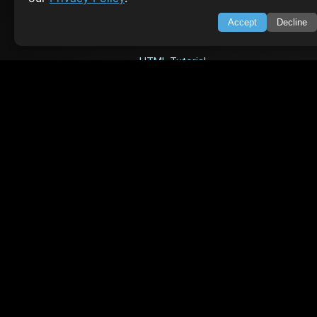
Accept
Decline
TOP TUTORIALS
HTML Tutorial
Java Tutorial
Node.js Tutorial
Python Tutorial
CODESNAPS
Arrays & Strings
Dynamic Programming
Searching & Sorting
Greedy Algorithms
AI TUTORIALS