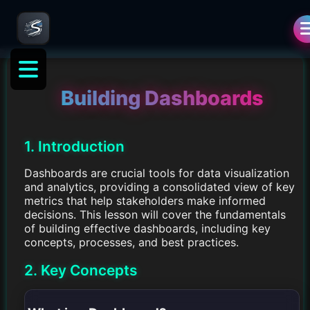
Building Dashboards
1. Introduction
Dashboards are crucial tools for data visualization
and analytics, providing a consolidated view of key
metrics that help stakeholders make informed
decisions. This lesson will cover the fundamentals
of building effective dashboards, including key
concepts, processes, and best practices.
2. Key Concepts