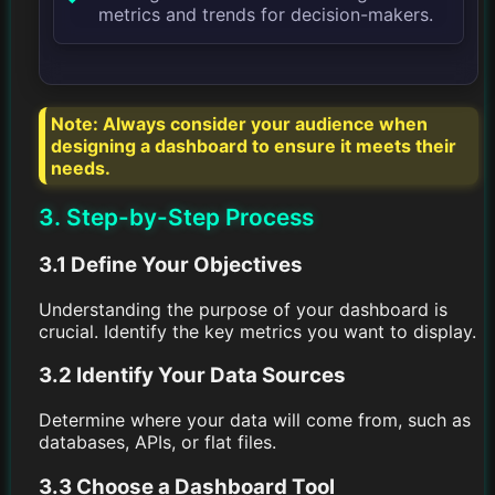
metrics and trends for decision-makers.
Note: Always consider your audience when
designing a dashboard to ensure it meets their
needs.
3. Step-by-Step Process
3.1 Define Your Objectives
Understanding the purpose of your dashboard is
crucial. Identify the key metrics you want to display.
3.2 Identify Your Data Sources
Determine where your data will come from, such as
databases, APIs, or flat files.
3.3 Choose a Dashboard Tool