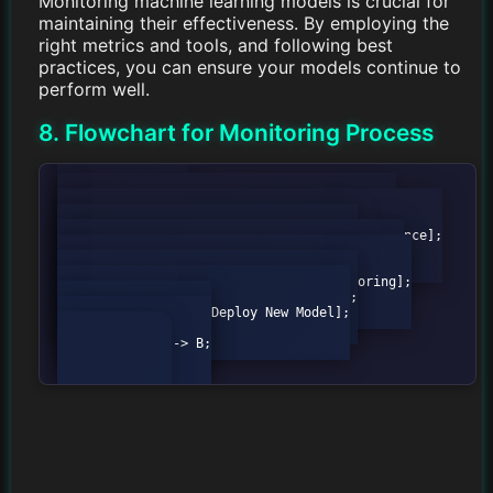
Monitoring machine learning models is crucial for
maintaining their effectiveness. By employing the
right metrics and tools, and following best
practices, you can ensure your models continue to
perform well.
8. Flowchart for Monitoring Process
        graph TD;

            A[Start] --> B{Data Available?};

            B -->|Yes| C[Check Model Performance];

            B -->|No| D[Wait for Data];

            C --> E{Performance Acceptable?};

            E -->|Yes| F[Continue Monitoring];

            E -->|No| G[Retrain Model];

            G --> H[Deploy New Model];

            H --> F;

            F --> B;
