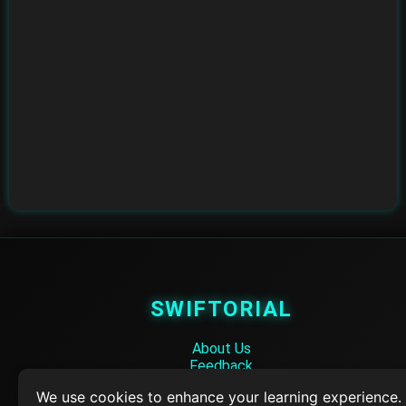
SWIFTORIAL
About Us
Feedback
Contact
We use cookies to enhance your learning experience.
Privacy Policy