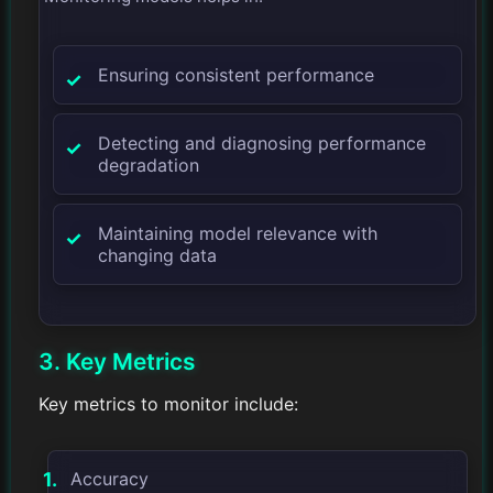
Ensuring consistent performance
Detecting and diagnosing performance
degradation
Maintaining model relevance with
changing data
3. Key Metrics
Key metrics to monitor include:
Accuracy