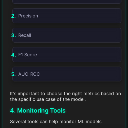
Precision
Recall
F1 Score
AUC-ROC
It's important to choose the right metrics based on
the specific use case of the model.
4. Monitoring Tools
Several tools can help monitor ML models: