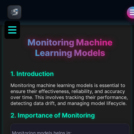
Monitoring Machine
Learning Models
1. Introduction
Monitoring machine learning models is essential to
ensure their effectiveness, reliability, and accuracy
over time. This involves tracking their performance,
detecting data drift, and managing model lifecycle.
2. Importance of Monitoring
Monitoring models helps in: