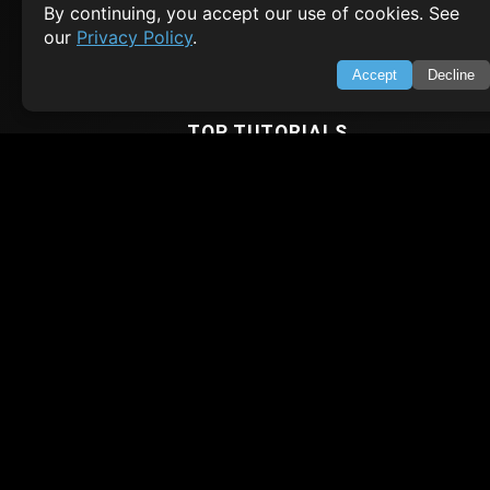
By continuing, you accept our use of cookies. See
Terms of Service
our
Privacy Policy
.
Empowering learners through technology. Your go-to resource for tutori
Q&A, and comprehensive knowledge.
Accept
Decline
TOP TUTORIALS
HTML Tutorial
Java Tutorial
Node.js Tutorial
Python Tutorial
CODESNAPS
Arrays & Strings
Dynamic Programming
Searching & Sorting
Greedy Algorithms