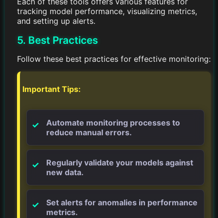
Each of these tools offers various features for
tracking model performance, visualizing metrics,
and setting up alerts.
5. Best Practices
Follow these best practices for effective monitoring:
Important Tips:
Automate monitoring processes to
reduce manual errors.
Regularly validate your models against
new data.
Set alerts for anomalies in performance
metrics.