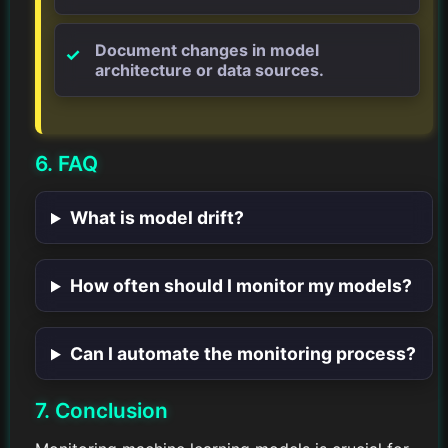
Document changes in model
architecture or data sources.
6. FAQ
What is model drift?
How often should I monitor my models?
Can I automate the monitoring process?
7. Conclusion