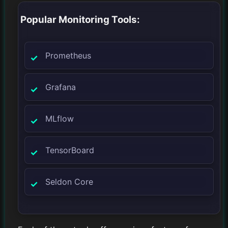
Popular Monitoring Tools:
Prometheus
Grafana
MLflow
TensorBoard
Seldon Core