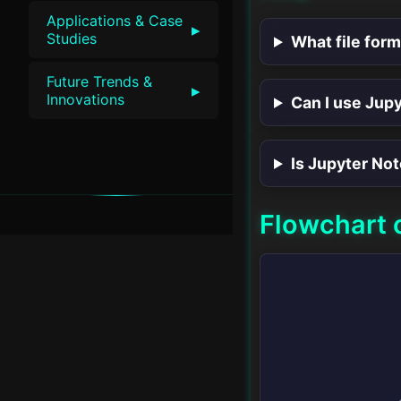
Applications & Case
▸
Studies
What file for
Future Trends &
▸
Innovations
Can I use Jup
Is Jupyter No
Flowchart 
v1.0 • SwiftLessons