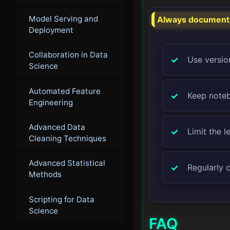
Model Serving and
Always document y
Deployment
Collaboration in Data
Use version
Science
Automated Feature
Keep noteb
Engineering
Advanced Data
Limit the l
Cleaning Techniques
Advanced Statistical
Regularly 
Methods
Scripting for Data
Science
FAQ