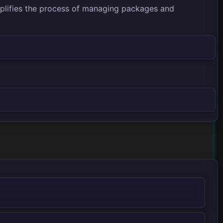
mplifies the process of managing packages and