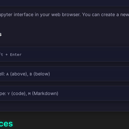
Jupyter interface in your web browser. You can create a n
s
ft + Enter
ll:
(above),
(below)
A
B
ype:
(code),
(Markdown)
Y
M
ices