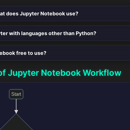
mat does Jupyter Notebook use?
yter with languages other than Python?
tebook free to use?
of Jupyter Notebook Workflow
Start