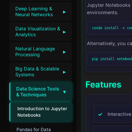
Jupyter Notebooks c
Deep Learning &
▸
environments.
Neural Networks
Data Visualization &
conda install -c co
▸
Analytics
Alternatively, you can
Natural Language
▸
Processing
pip install noteboo
Big Data & Scalable
▸
Systems
Features
Data Science Tools
▾
& Techniques
Introduction to Jupyter
Interactive
Notebooks
Pandas for Data