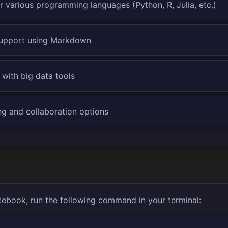
r various programming languages (Python, R, Julia, etc.)
support using Markdown
 with big data tools
ng and collaboration options
tebook, run the following command in your terminal: