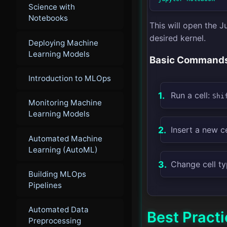
Science with
Notebooks
This will open the 
desired kernel.
Deploying Machine
Learning Models
Basic Command
Introduction to MLOps
Run a cell:
Shi
Monitoring Machine
Learning Models
Insert a new ce
Automated Machine
Learning (AutoML)
Change cell t
Building MLOps
Pipelines
Automated Data
Best Pract
Preprocessing