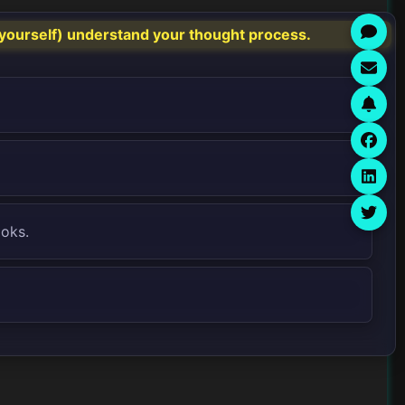
yourself) understand your thought process.
ooks.