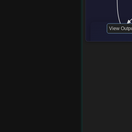
View Outp