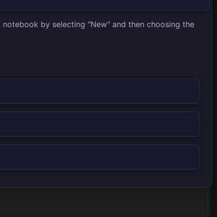
ew notebook by selecting "New" and then choosing the