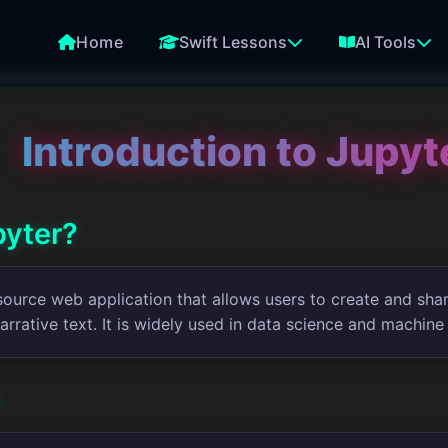
Home
Swift Lessons
AI Tools
Introduction to Jupy
pyter?
source web application that allows users to create and sha
narrative text. It is widely used in data science and machine