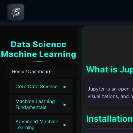
Data Science
Machine Learning
What is Ju
Home / Dashboard
▸
Core Data Science
Jupyter is an open-
visualizations, and 
Machine Learning
▸
Fundamentals
Installation
Advanced Machine
▸
Learning