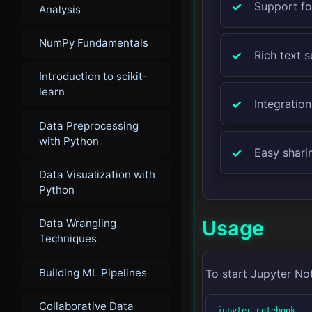
Support fo
Analysis
NumPy Fundamentals
Rich text 
Introduction to scikit-
learn
Integration
Data Preprocessing
with Python
Easy shari
Data Visualization with
Python
Usage
Data Wrangling
Techniques
Building ML Pipelines
To start Jupyter No
Collaborative Data
jupyter notebook