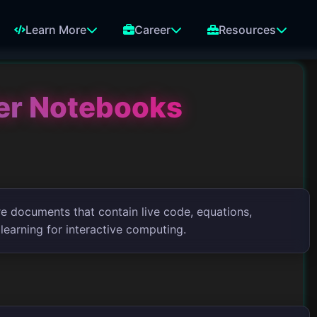
Learn More
Career
Resources
ter Notebooks
re documents that contain live code, equations,
 learning for interactive computing.