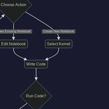
Choose Action
en Existing Notebook
Create New Notebook
Edit Notebook
Select Kernel
Write Code
Run Code?