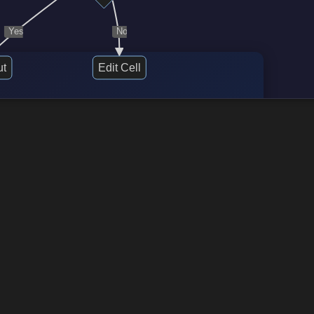
Yes
No
ut
Edit Cell