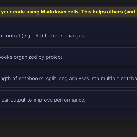
our code using Markdown cells. This helps others (and 
 control (e.g., Git) to track changes.
ooks organized by project.
ength of notebooks; split long analyses into multiple noteb
clear output to improve performance.