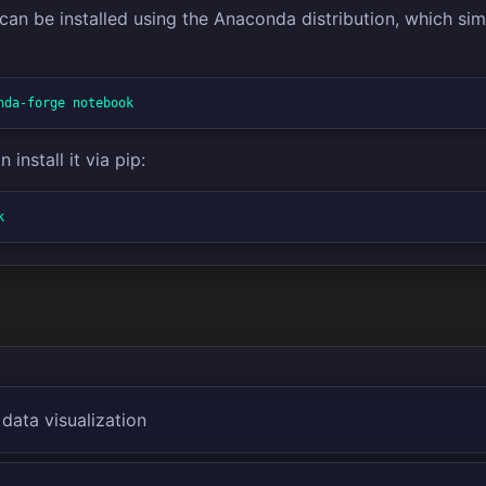
an be installed using the Anaconda distribution, which si
nda-forge notebook
 install it via pip:
k
 data visualization