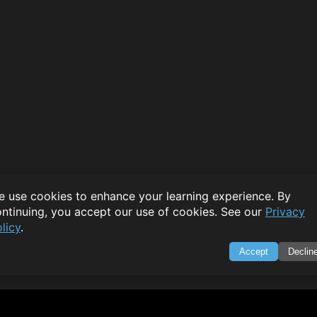
 use cookies to enhance your learning experience. By
ntinuing, you accept our use of cookies. See our
Privacy
licy
.
Accept
Declin