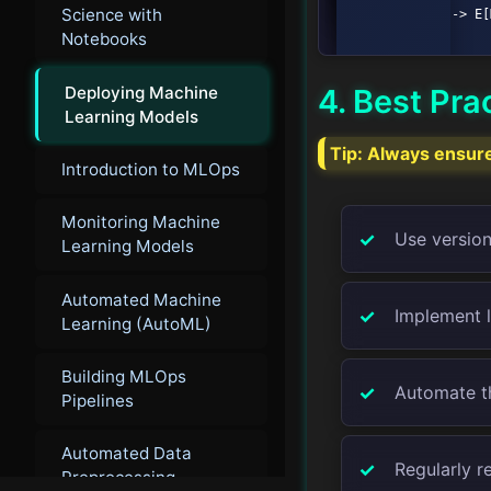
Science with
            D --> E[Monitoring];

Notebooks
Deploying Machine
4. Best Pra
Learning Models
Tip:
Always ensure 
Introduction to MLOps
Monitoring Machine
Use version
Learning Models
Automated Machine
Implement 
Learning (AutoML)
Building MLOps
Automate th
Pipelines
Automated Data
Regularly r
Preprocessing