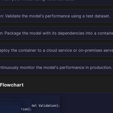
n: Validate the model's performance using a test dataset.
n: Package the model with its dependencies into a container
ploy the container to a cloud service or on-premises serve
ntinuously monitor the model's performance in production.
 Flowchart