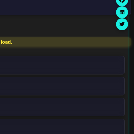
 load.