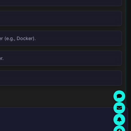
 (e.g., Docker).
r.