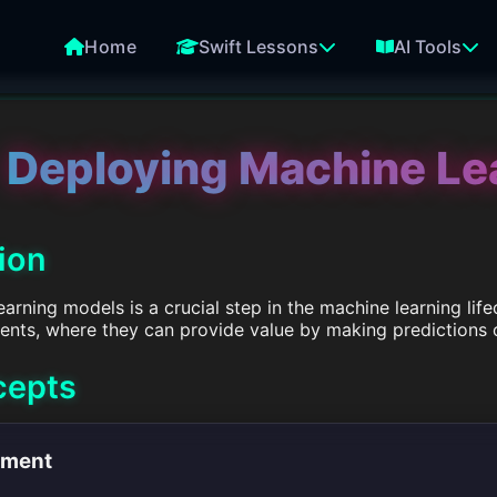
Home
Swift Lessons
AI Tools
Deploying Machine Le
tion
rning models is a crucial step in the machine learning life
ents, where they can provide value by making predictions 
cepts
yment