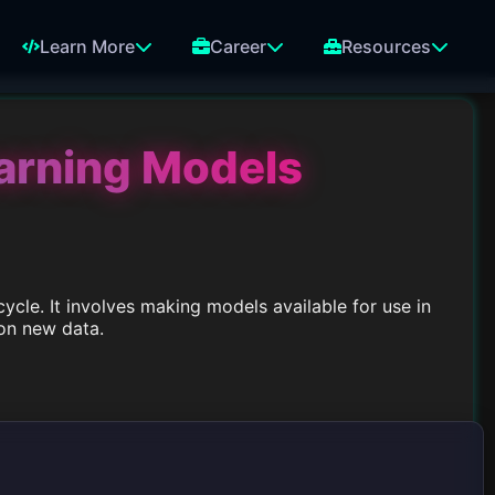
Learn More
Career
Resources
arning Models
cycle. It involves making models available for use in
on new data.