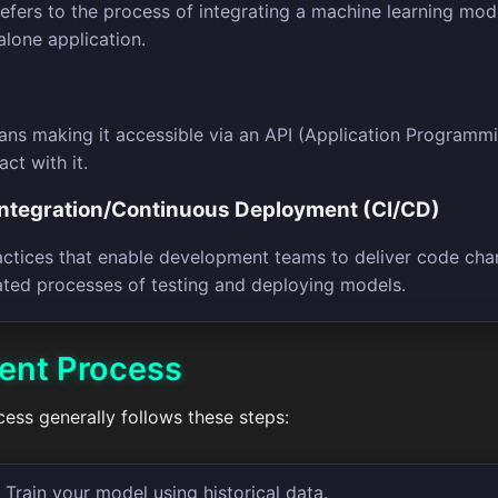
fers to the process of integrating a machine learning mode
alone application.
ns making it accessible via an API (Application Programmin
act with it.
Integration/Continuous Deployment (CI/CD)
actices that enable development teams to deliver code chang
ated processes of testing and deploying models.
ent Process
ss generally follows these steps:
 Train your model using historical data.