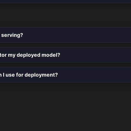
 serving?
tor my deployed model?
n I use for deployment?