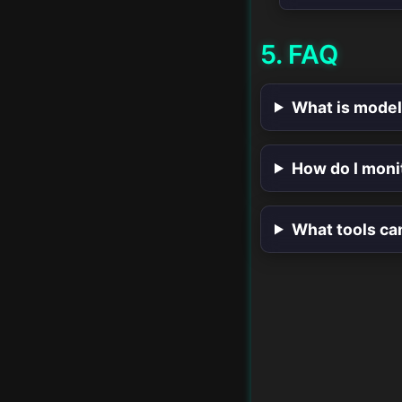
Model Serving and
5. FAQ
Deployment
Collaboration in Data
What is model
Science
Automated Feature
How do I moni
Engineering
Advanced Data
What tools ca
Cleaning Techniques
Advanced Statistical
Methods
Scripting for Data
Science