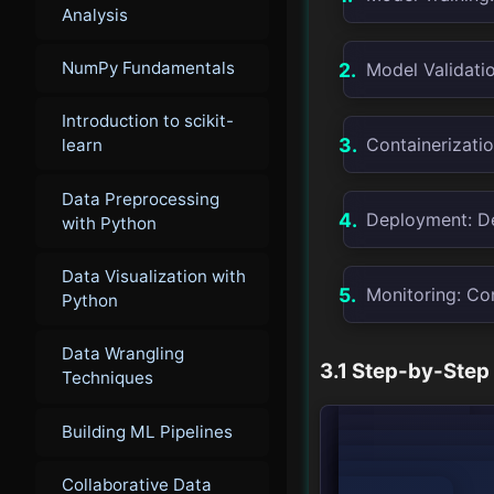
Analysis
NumPy Fundamentals
Model Validatio
Introduction to scikit-
Containerizatio
learn
Data Preprocessing
Deployment: De
with Python
Data Visualization with
Monitoring: Co
Python
Data Wrangling
3.1 Step-by-Step
Techniques
Building ML Pipelines
        graph TD;

            A[Model Training] --> B[Model Validation];

            B --> C[Containerization];

Collaborative Data
            C --> D[Deployment];
