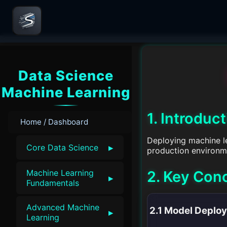
Data Science
Machine Learning
1. Introduc
Home / Dashboard
Deploying machine lea
▸
Core Data Science
production environm
2. Key Con
Machine Learning
▸
Fundamentals
Advanced Machine
2.1 Model Deplo
▸
Learning