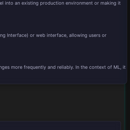
l into an existing production environment or making it
g Interface) or web interface, allowing users or
es more frequently and reliably. In the context of ML, it