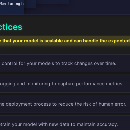
ctices
that your model is scalable and can handle the expected
 control for your models to track changes over time.
logging and monitoring to capture performance metrics.
e deployment process to reduce the risk of human error.
etrain your model with new data to maintain accuracy.