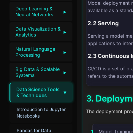
Model deployment re
Deep Learning &
available as a stand
▸
Neural Networks
2.2 Serving
Data Visualization &
▸
Analytics
Serving a model mea
applications to inter
Natural Language
▸
Processing
2.3 Continuous 
CI/CD is a set of pr
Big Data & Scalable
▸
Systems
refers to the autom
Data Science Tools
▾
& Techniques
3. Deploym
Introduction to Jupyter
The deployment proce
Notebooks
Pandas for Data
Model Training: