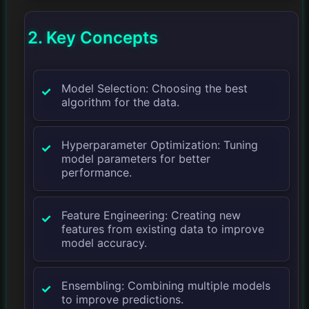
2. Key Concepts
Model Selection: Choosing the best
algorithm for the data.
Hyperparameter Optimization: Tuning
model parameters for better
performance.
Feature Engineering: Creating new
features from existing data to improve
model accuracy.
Ensembling: Combining multiple models
to improve predictions.