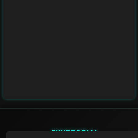
SWIFTORIAL