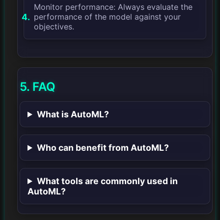
Monitor performance: Always evaluate the
performance of the model against your
objectives.
5. FAQ
What is AutoML?
Who can benefit from AutoML?
What tools are commonly used in
AutoML?