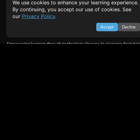
We use cookies to enhance your learning experience.
About Us
By continuing, you accept our use of cookies. See
Feedback
our
Privacy Policy
.
Contact
Privacy Policy
Accept
Decline
Terms of Service
Empowering learners through technology. Your go-to resource for tutori
Q&A, and comprehensive knowledge.
TOP TUTORIALS
HTML Tutorial
Java Tutorial
Node.js Tutorial
Python Tutorial
CODESNAPS
Arrays & Strings