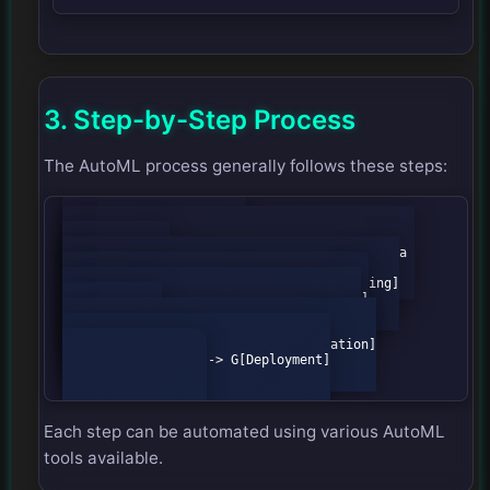
3. Step-by-Step Process
The AutoML process generally follows these steps:
            flowchart TD

                A[Data Collection] --> B[Data 
Preprocessing]

                B --> C[Feature Engineering]

                C --> D[Model Selection]

                D --> E[Hyperparameter 
Optimization]

                E --> F[Model Evaluation]

                F --> G[Deployment]

Each step can be automated using various AutoML
tools available.