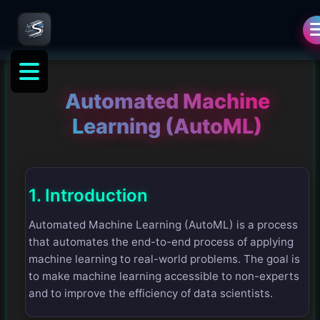
Automated Machine
Learning (AutoML)
1. Introduction
Automated Machine Learning (AutoML) is a process
that automates the end-to-end process of applying
machine learning to real-world problems. The goal is
to make machine learning accessible to non-experts
and to improve the efficiency of data scientists.