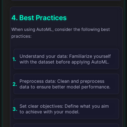
4. Best Practices
When using AutoML, consider the following best
practices:
Understand your data: Familiarize yourself
with the dataset before applying AutoML.
Preprocess data: Clean and preprocess
data to ensure better model performance.
Set clear objectives: Define what you aim
to achieve with your model.