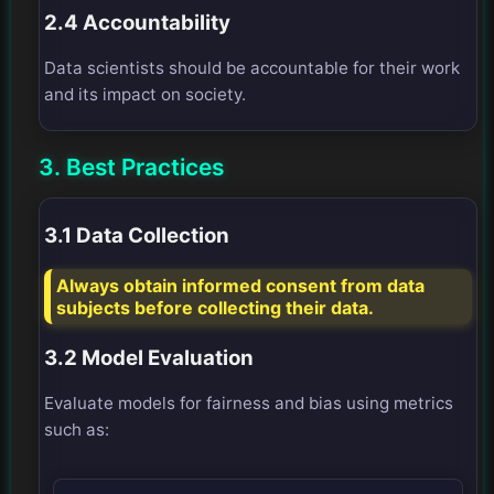
2.4 Accountability
Data scientists should be accountable for their work
and its impact on society.
3. Best Practices
3.1 Data Collection
Always obtain informed consent from data
subjects before collecting their data.
3.2 Model Evaluation
Evaluate models for fairness and bias using metrics
such as: