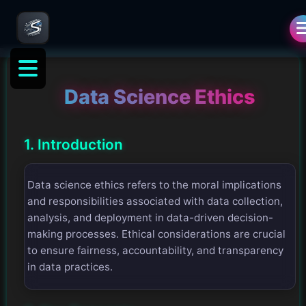
Data Science Ethics
1. Introduction
Data science ethics refers to the moral implications
and responsibilities associated with data collection,
analysis, and deployment in data-driven decision-
making processes. Ethical considerations are crucial
to ensure fairness, accountability, and transparency
in data practices.