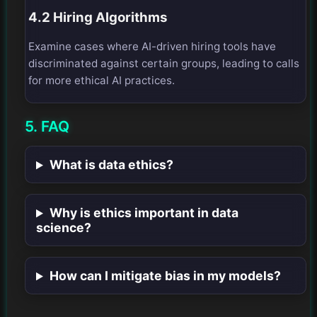
4.2 Hiring Algorithms
Examine cases where AI-driven hiring tools have
discriminated against certain groups, leading to calls
for more ethical AI practices.
5. FAQ
What is data ethics?
Why is ethics important in data
science?
How can I mitigate bias in my models?