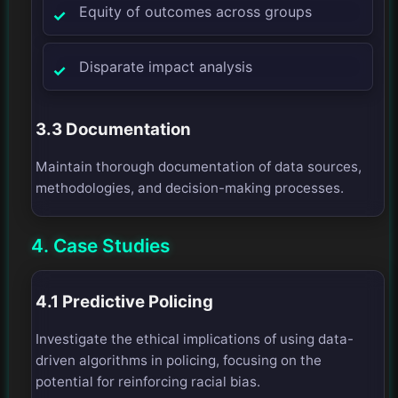
Equity of outcomes across groups
Disparate impact analysis
3.3 Documentation
Maintain thorough documentation of data sources,
methodologies, and decision-making processes.
4. Case Studies
4.1 Predictive Policing
Investigate the ethical implications of using data-
driven algorithms in policing, focusing on the
potential for reinforcing racial bias.