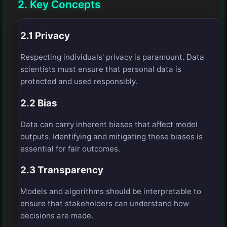
2. Key Concepts
2.1 Privacy
Respecting individuals' privacy is paramount. Data
scientists must ensure that personal data is
protected and used responsibly.
2.2 Bias
Data can carry inherent biases that affect model
outputs. Identifying and mitigating these biases is
essential for fair outcomes.
2.3 Transparency
Models and algorithms should be interpretable to
ensure that stakeholders can understand how
decisions are made.