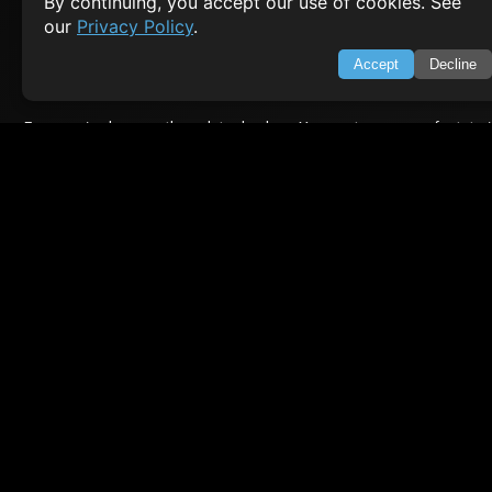
By continuing, you accept our use of cookies. See
About Us
Feedback
our
Privacy Policy
.
Contact
Privacy Policy
Accept
Decline
Terms of Service
Empowering learners through technology. Your go-to resource for tutori
Q&A, and comprehensive knowledge.
TOP TUTORIALS
HTML Tutorial
Java Tutorial
Node.js Tutorial
Python Tutorial
CODESNAPS
Arrays & Strings
Dynamic Programming