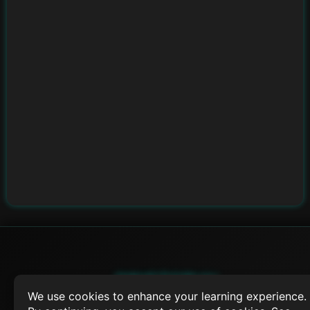
SWIFTORIAL
We use cookies to enhance your learning experience.