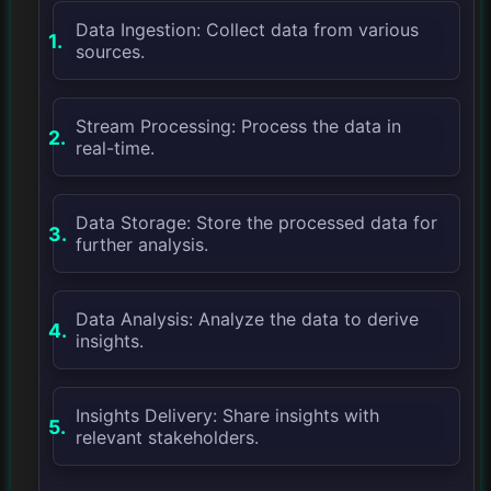
Data Ingestion: Collect data from various
sources.
Stream Processing: Process the data in
real-time.
Data Storage: Store the processed data for
further analysis.
Data Analysis: Analyze the data to derive
insights.
Insights Delivery: Share insights with
relevant stakeholders.