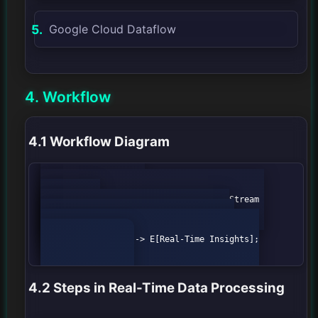
Google Cloud Dataflow
4. Workflow
4.1 Workflow Diagram
            graph TD;

                A[Data Sources] --> B[Stream 
Processing];

                B --> C[Data Storage];

                C --> D[Data Analysis];

                D --> E[Real-Time Insights];

4.2 Steps in Real-Time Data Processing