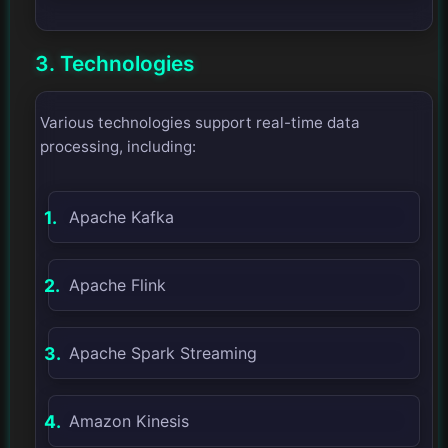
3. Technologies
Various technologies support real-time data
processing, including:
Apache Kafka
Apache Flink
Apache Spark Streaming
Amazon Kinesis