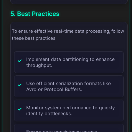
5. Best Practices
To ensure effective real-time data processing, follow
these best practices:
Implement data partitioning to enhance
throughput.
Use efficient serialization formats like
Avro or Protocol Buffers.
Monitor system performance to quickly
identify bottlenecks.
Ensure data consistency across