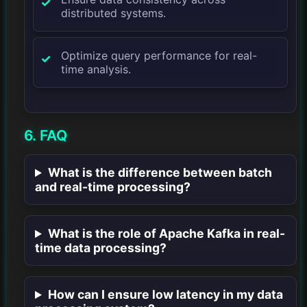
distributed systems.
Optimize query performance for real-
time analysis.
6. FAQ
What is the difference between batch
and real-time processing?
What is the role of Apache Kafka in real-
time data processing?
How can I ensure low latency in my data