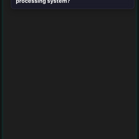
processing system?