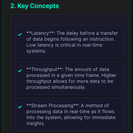
2. Key Concepts
**Latency**: The delay before a transfer
of data begins following an instruction.
Low latency is critical in real-time
systems.
**Throughput**: The amount of data
processed in a given time frame. Higher
throughput allows for more data to be
processed simultaneously.
**Stream Processing**: A method of
processing data in real-time as it flows
into the system, allowing for immediate
insights.