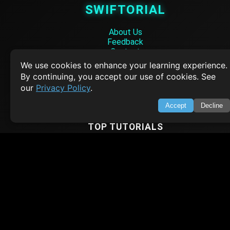
SWIFTORIAL
About Us
Feedback
Contact
Privacy Policy
We use cookies to enhance your learning experience.
Terms of Service
By continuing, you accept our use of cookies. See
our
Privacy Policy
.
Empowering learners through technology. Your go-to resource for tutori
Q&A, and comprehensive knowledge.
Accept
Decline
TOP TUTORIALS
HTML Tutorial
Java Tutorial
Node.js Tutorial
Python Tutorial
CODESNAPS