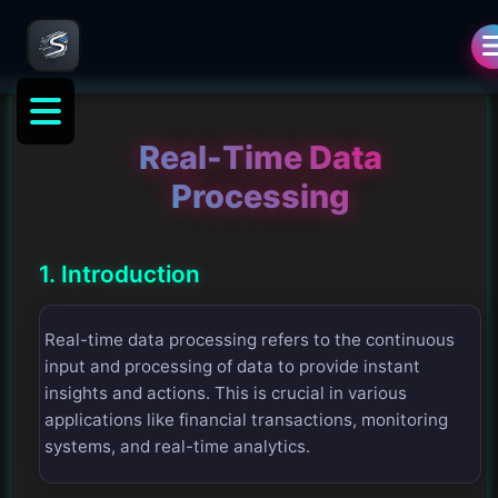
Real-Time Data
Processing
1. Introduction
Real-time data processing refers to the continuous
input and processing of data to provide instant
insights and actions. This is crucial in various
applications like financial transactions, monitoring
systems, and real-time analytics.