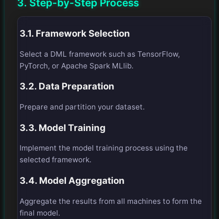
3. Step-by-Step Process
3.1. Framework Selection
Select a DML framework such as TensorFlow,
PyTorch, or Apache Spark MLlib.
3.2. Data Preparation
Prepare and partition your dataset.
3.3. Model Training
Implement the model training process using the
selected framework.
3.4. Model Aggregation
Aggregate the results from all machines to form the
final model.