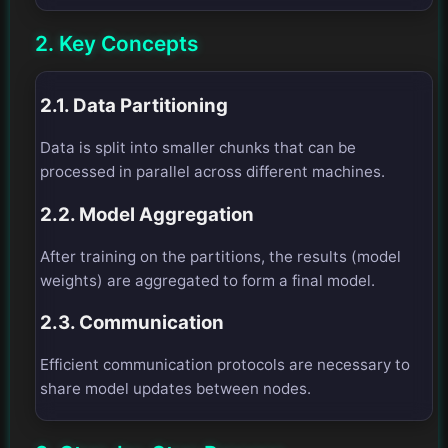
2. Key Concepts
2.1. Data Partitioning
Data is split into smaller chunks that can be
processed in parallel across different machines.
2.2. Model Aggregation
After training on the partitions, the results (model
weights) are aggregated to form a final model.
2.3. Communication
Efficient communication protocols are necessary to
share model updates between nodes.