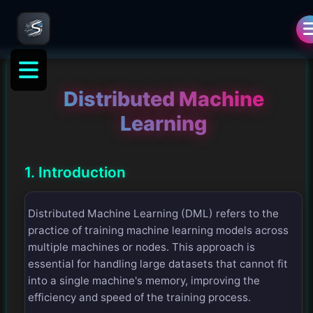
Distributed Machine
Learning
1. Introduction
Distributed Machine Learning (DML) refers to the
practice of training machine learning models across
multiple machines or nodes. This approach is
essential for handling large datasets that cannot fit
into a single machine's memory, improving the
efficiency and speed of the training process.