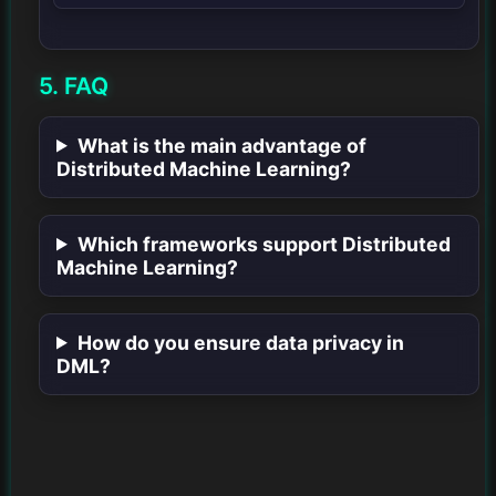
5. FAQ
What is the main advantage of
Distributed Machine Learning?
Which frameworks support Distributed
Machine Learning?
How do you ensure data privacy in
DML?