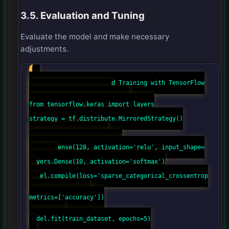
3.5. Evaluation and Tuning
Evaluate the model and make necessary
adjustments.
# Example of Distributed Training with TensorFlow
import tensorflow as tf
from tensorflow import keras
from tensorflow.keras import layers
strategy = tf.distribute.MirroredStrategy()
with strategy.scope():
model = keras.Sequential([
layers.Dense(128, activation='relu', input_shape=
(784,)),
layers.Dense(10, activation='softmax')
])
model.compile(loss='sparse_categorical_crossentrop
y',
optimizer='adam',
metrics=['accuracy'])
# Training