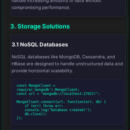
handle increasing amounts of data without
compromising performance.
3. Storage Solutions
3.1 NoSQL Databases
NoSQL databases like MongoDB, Cassandra, and
HBase are designed to handle unstructured data and
provide horizontal scalability.
const MongoClient = 
require('mongodb').MongoClient;

const url = "mongodb://localhost:27017/";

MongoClient.connect(url, function(err, db) {

    if (err) throw err;

    console.log("Database created!");

    db.close();

});