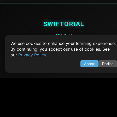
SWIFTORIAL
About Us
Feedback
We use cookies to enhance your learning experience.
Contact
By continuing, you accept our use of cookies. See
Privacy Policy
our
Privacy Policy
.
Terms of Service
Accept
Decline
Empowering learners through technology. Your go-to resource for tutori
Q&A, and comprehensive knowledge.
TOP TUTORIALS
HTML Tutorial
Java Tutorial
Node.js Tutorial
Python Tutorial