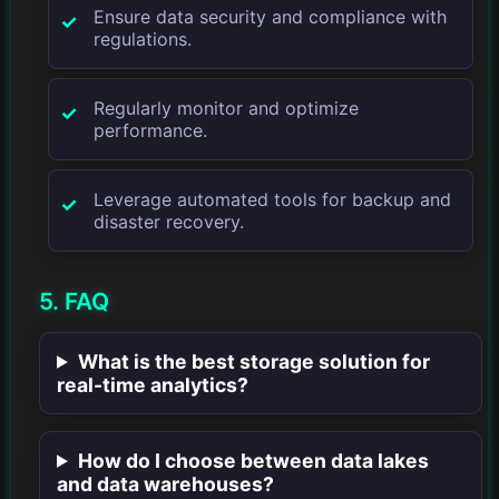
Ensure data security and compliance with
regulations.
Regularly monitor and optimize
performance.
Leverage automated tools for backup and
disaster recovery.
5. FAQ
What is the best storage solution for
real-time analytics?
How do I choose between data lakes
and data warehouses?