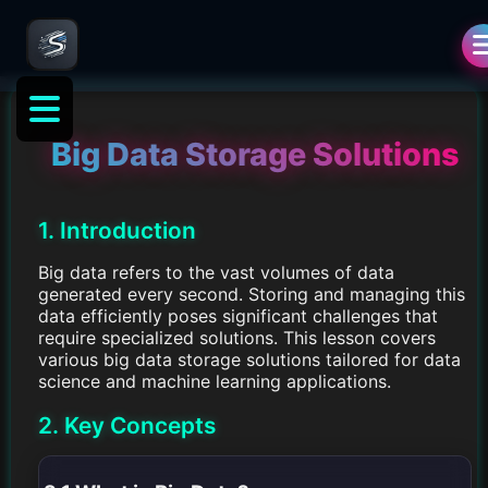
Big Data Storage Solutions
1. Introduction
Big data refers to the vast volumes of data
generated every second. Storing and managing this
data efficiently poses significant challenges that
require specialized solutions. This lesson covers
various big data storage solutions tailored for data
science and machine learning applications.
2. Key Concepts