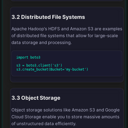
3.2 Distributed File Systems
Apache Hadoop's HDFS and Amazon S3 are examples
of distributed file systems that allow for large-scale
data storage and processing.
import boto3

s3 = boto3.client('s3')

s3.create_bucket(Bucket='my-bucket')
3.3 Object Storage
Object storage solutions like Amazon S3 and Google
Cloud Storage enable you to store massive amounts
of unstructured data efficiently.