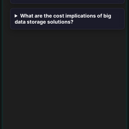
What are the cost implications of big
data storage solutions?