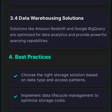
3.4 Data Warehousing Solutions
Solutions like Amazon Redshift and Google BigQuery
are optimized for data analytics and provide powerful
querying capabilities.
4. Best Practices
Choose the right storage solution based
on data type and access patterns.
Implement data lifecycle management to
optimize storage costs.