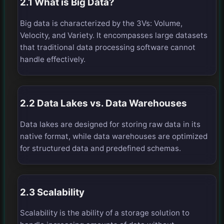
2.1 What is Big Data?
Big data is characterized by the 3Vs: Volume,
Velocity, and Variety. It encompasses large datasets
that traditional data processing software cannot
handle effectively.
2.2 Data Lakes vs. Data Warehouses
Data lakes are designed for storing raw data in its
native format, while data warehouses are optimized
for structured data and predefined schemas.
2.3 Scalability
Scalability is the ability of a storage solution to