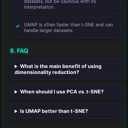
datasets, but be cautious with its
interpretation.
UMAP is often faster than t-SNE and can
handle larger datasets.
8. FAQ
What is the main benefit of using
dimensionality reduction?
When should I use PCA vs. t-SNE?
Is UMAP better than t-SNE?