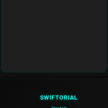
SWIFTORIAL