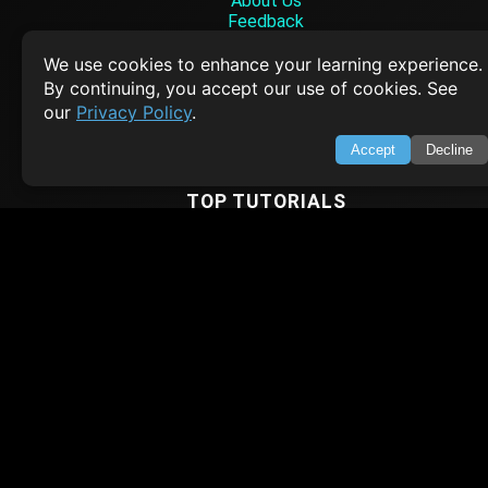
About Us
Feedback
Contact
Privacy Policy
We use cookies to enhance your learning experience.
Terms of Service
By continuing, you accept our use of cookies. See
our
Privacy Policy
.
Empowering learners through technology. Your go-to resource for tutori
Q&A, and comprehensive knowledge.
Accept
Decline
TOP TUTORIALS
HTML Tutorial
Java Tutorial
Node.js Tutorial
Python Tutorial
CODESNAPS
Arrays & Strings
Dynamic Programming