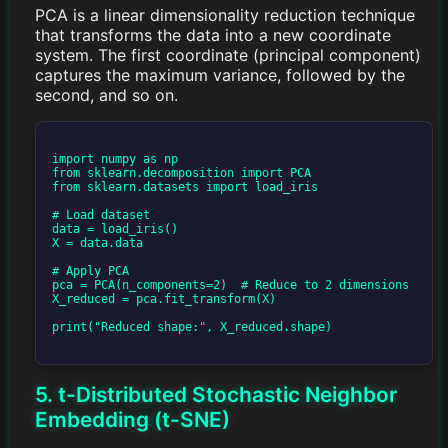
PCA is a linear dimensionality reduction technique
that transforms the data into a new coordinate
system. The first coordinate (principal component)
captures the maximum variance, followed by the
second, and so on.
import numpy as np

from sklearn.decomposition import PCA

from sklearn.datasets import load_iris

# Load dataset

data = load_iris()

X = data.data

# Apply PCA

pca = PCA(n_components=2)  # Reduce to 2 dimensions

X_reduced = pca.fit_transform(X)

print("Reduced shape:", X_reduced.shape)

5. t-Distributed Stochastic Neighbor
Embedding (t-SNE)