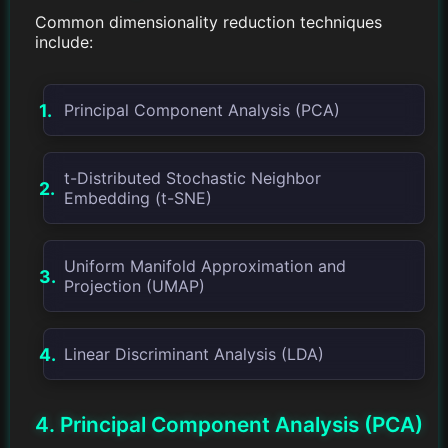
Common dimensionality reduction techniques
include:
Principal Component Analysis (PCA)
t-Distributed Stochastic Neighbor
Embedding (t-SNE)
Uniform Manifold Approximation and
Projection (UMAP)
Linear Discriminant Analysis (LDA)
4. Principal Component Analysis (PCA)