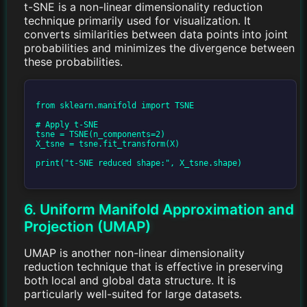
t-SNE is a non-linear dimensionality reduction
technique primarily used for visualization. It
converts similarities between data points into joint
probabilities and minimizes the divergence between
these probabilities.
from sklearn.manifold import TSNE

# Apply t-SNE

tsne = TSNE(n_components=2)

X_tsne = tsne.fit_transform(X)

print("t-SNE reduced shape:", X_tsne.shape)

6. Uniform Manifold Approximation and
Projection (UMAP)
UMAP is another non-linear dimensionality
reduction technique that is effective in preserving
both local and global data structure. It is
particularly well-suited for large datasets.