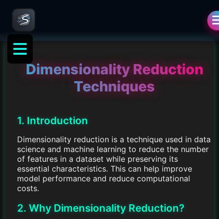
Dimensionality Reduction
Techniques
1. Introduction
Dimensionality reduction is a technique used in data
science and machine learning to reduce the number
of features in a dataset while preserving its
essential characteristics. This can help improve
model performance and reduce computational
costs.
2. Why Dimensionality Reduction?