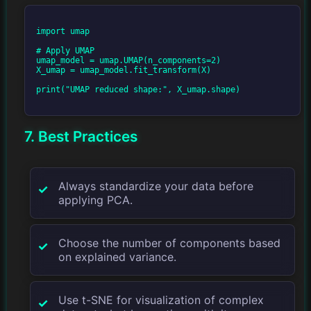
import umap

# Apply UMAP

umap_model = umap.UMAP(n_components=2)

X_umap = umap_model.fit_transform(X)

print("UMAP reduced shape:", X_umap.shape)

7. Best Practices
Always standardize your data before
applying PCA.
Choose the number of components based
on explained variance.
Use t-SNE for visualization of complex