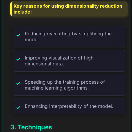
Key reasons for using dimensionality reduction
include:
Reducing overfitting by simplifying the
model.
Improving visualization of high-
dimensional data.
Speeding up the training process of
machine learning algorithms.
Enhancing interpretability of the model.
3. Techniques