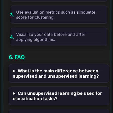
Use evaluation metrics such as silhouette
score for clustering.
Visualize your data before and after
applying algorithms.
6. FAQ
What is the main difference between
supervised and unsupervised learning?
Can unsupervised learning be used for
classification tasks?