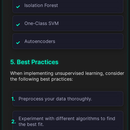
Isolation Forest
One-Class SVM
Autoencoders
5. Best Practices
When implementing unsupervised learning, consider
the following best practices:
Preprocess your data thoroughly.
Experiment with different algorithms to find
the best fit.