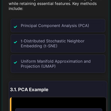
while retaining essential features. Key methods
include:
Principal Component Analysis (PCA)
t-Distributed Stochastic Neighbor
Embedding (t-SNE)
Uniform Manifold Approximation and
Projection (UMAP)
3.1. PCA Example