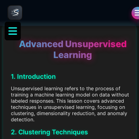
Advanced Unsupervised
Learning
1. Introduction
Unsupervised learning refers to the process of
training a machine learning model on data without
labeled responses. This lesson covers advanced
techniques in unsupervised learning, focusing on
clustering, dimensionality reduction, and anomaly
detection.
2. Clustering Techniques