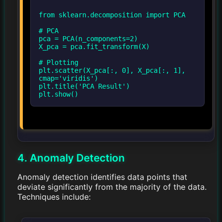
from sklearn.decomposition import PCA
# PCA
pca = PCA(n_components=2)
X_pca = pca.fit_transform(X)
# Plotting
plt.scatter(X_pca[:, 0], X_pca[:, 1],
cmap='viridis')
plt.title('PCA Result')
4. Anomaly Detection
Anomaly detection identifies data points that
deviate significantly from the majority of the data.
Techniques include: