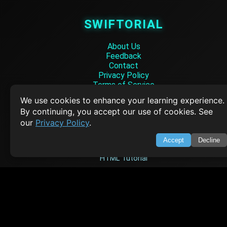
SWIFTORIAL
About Us
Feedback
Contact
Privacy Policy
Terms of Service
We use cookies to enhance your learning experience.
Empowering learners through technology. Your go-to resource for tutori
By continuing, you accept our use of cookies. See
Q&A, and comprehensive knowledge.
our
Privacy Policy
.
TOP TUTORIALS
Accept
Decline
HTML Tutorial
Java Tutorial
Node.js Tutorial
Python Tutorial