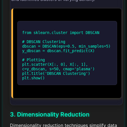
from sklearn.cluster import DBSCAN
# DBSCAN Clustering
dbscan = DBSCAN(eps=0.5, min_samples=5)
y_dbscan = dbscan.fit_predict(X)
# Plotting
plt.scatter(X[:, 0], X[:, 1],
c=y_dbscan, s=50, cmap='plasma')
plt.title('DBSCAN Clustering')
3. Dimensionality Reduction
Dimensionality reduction techniques simplify data