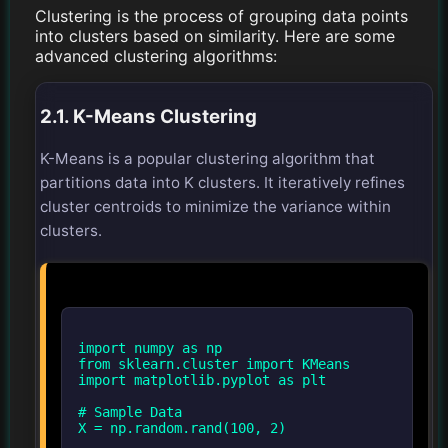
Clustering is the process of grouping data points
into clusters based on similarity. Here are some
advanced clustering algorithms:
2.1. K-Means Clustering
K-Means is a popular clustering algorithm that
partitions data into K clusters. It iteratively refines
cluster centroids to minimize the variance within
clusters.
import numpy as np
from sklearn.cluster import KMeans
import matplotlib.pyplot as plt
# Sample Data
X = np.random.rand(100, 2)