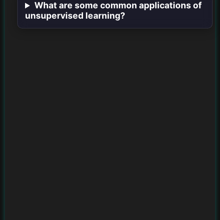
What are some common applications of
unsupervised learning?