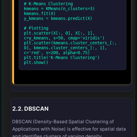
# K-Means Clustering
kmeans = KMeans(n_clusters=3)
kmeans.fit(X)
y_kmeans = kmeans.predict(X)
# Plotting
plt.scatter(X[:, 0], X[:, 1],
c=y_kmeans, s=50, cmap='viridis')
plt.scatter(kmeans.cluster_centers_[:,
0], kmeans.cluster_centers_[:, 1],
c='red', s=200, alpha=0.75)
plt.title('K-Means Clustering')
2.2. DBSCAN
DBSCAN (Density-Based Spatial Clustering of
Applications with Noise) is effective for spatial data
and identifies clusters of varying density.