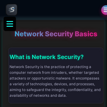
Network Security Basics
What is Network Security?
Network Security is the practice of protecting a
computer network from intruders, whether targeted
attackers or opportunistic malware. It encompasses
a variety of technologies, devices, and processes,
aiming to safeguard the integrity, confidentiality, and
availability of networks and data.