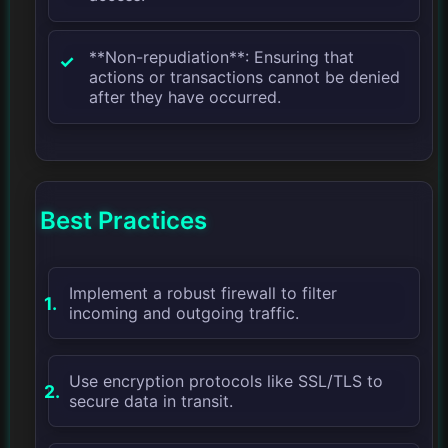
**Non-repudiation**: Ensuring that
actions or transactions cannot be denied
after they have occurred.
Best Practices
Implement a robust firewall to filter
incoming and outgoing traffic.
Use encryption protocols like SSL/TLS to
secure data in transit.