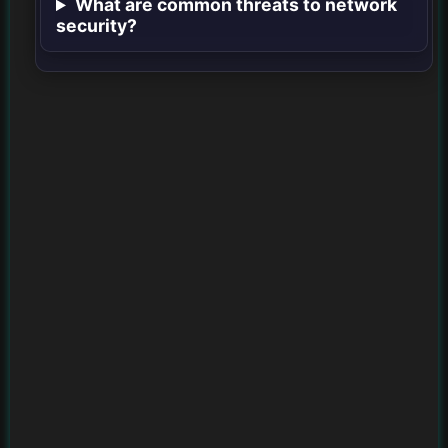
What are common threats to network
security?