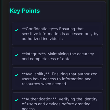
Key Points
**Confidentiality**: Ensuring that
sensitive information is accessed only by
authorized individuals.
**Integrity**: Maintaining the accuracy
and completeness of data.
**Availability**: Ensuring that authorized
users have access to information and
resources when needed.
**Authentication**: Verifying the identity
of users and devices before granting
access.