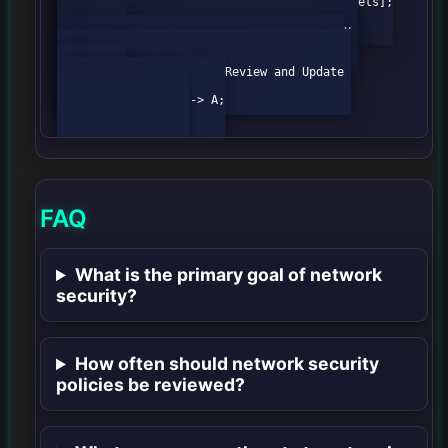
                A[Start] --> B[Identify Assets];

                B --> C[Evaluate Risks];

                C --> D[Implement Security 
Controls];

                D --> E[Monitor Network];

                E --> F[Review and Update 
Policies];

                F --> A;

FAQ
What is the primary goal of network
security?
How often should network security
policies be reviewed?