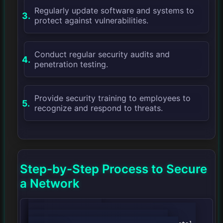
Regularly update software and systems to
protect against vulnerabilities.
Conduct regular security audits and
penetration testing.
Provide security training to employees to
recognize and respond to threats.
Step-by-Step Process to Secure
a Network
            graph TD;
