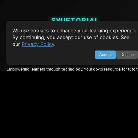
SWIFTORIAL
We use cookies to enhance your learning experience.
About Us
By continuing, you accept our use of cookies. See
Feedback
our
Privacy Policy
.
Contact
Privacy Policy
Accept
Decline
Terms of Service
Empowering learners through technology. Your go-to resource for tutori
Q&A, and comprehensive knowledge.
TOP TUTORIALS
HTML Tutorial
Java Tutorial
Node.js Tutorial
Python Tutorial