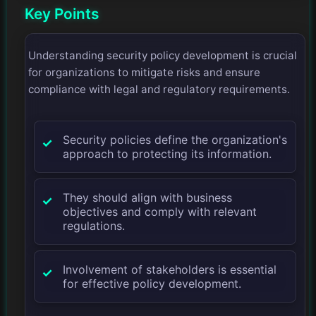
Key Points
Understanding security policy development is crucial
for organizations to mitigate risks and ensure
compliance with legal and regulatory requirements.
Security policies define the organization's
approach to protecting its information.
They should align with business
objectives and comply with relevant
regulations.
Involvement of stakeholders is essential
for effective policy development.