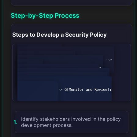
Step-by-Step Process
Steps to Develop a Security Policy
            graph TD;

                A[Identify Stakeholders] --> 
B[Conduct Risk Assessment];

                B --> C[Define Security 
Objectives];

                C --> D[Draft Policy];

                D --> E[Review and Revise];

                E --> F[Implement Policy];

                F --> G[Monitor and Review];

Identify stakeholders involved in the policy
development process.