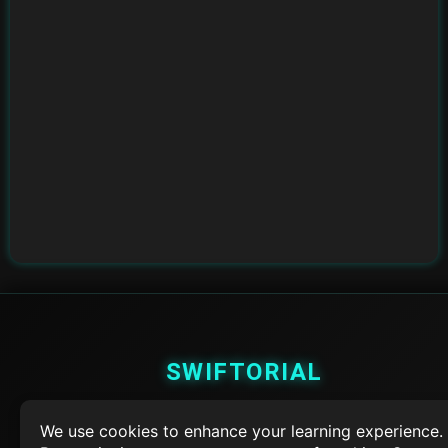
SWIFTORIAL
About Us
We use cookies to enhance your learning experience.
Feedback