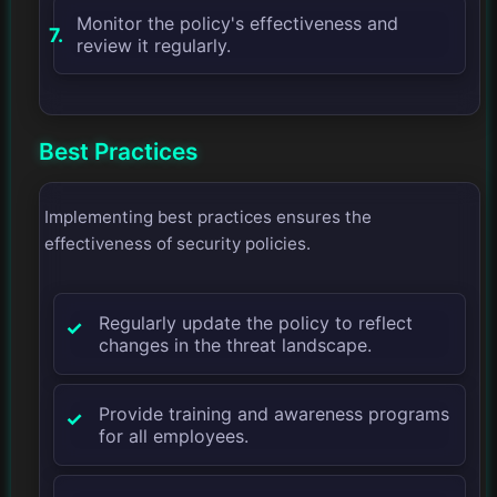
Monitor the policy's effectiveness and
review it regularly.
Best Practices
Implementing best practices ensures the
effectiveness of security policies.
Regularly update the policy to reflect
changes in the threat landscape.
Provide training and awareness programs
for all employees.