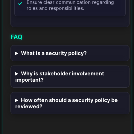
Ensure clear communication regarding
roles and responsibilities.
FAQ
What is a security policy?
Why is stakeholder involvement
important?
How often should a security policy be
reviewed?