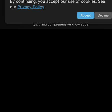
By continuing, you accept our use of cookies. See
Contact
Privacy Policy
our
Privacy Policy
.
Terms of Service
Accept
Decline
Empowering learners through technology. Your go-to resource for tutori
Q&A, and comprehensive knowledge.
TOP TUTORIALS
HTML Tutorial
Java Tutorial
Node.js Tutorial
Python Tutorial
CODESNAPS
Arrays & Strings
Dynamic Programming
Searching & Sorting