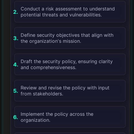
Conduct a risk assessment to understand
potential threats and vulnerabilities.
Define security objectives that align with
the organization's mission.
Draft the security policy, ensuring clarity
and comprehensiveness.
Review and revise the policy with input
from stakeholders.
Implement the policy across the
organization.