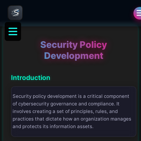
Security Policy
Development
Introduction
Security policy development is a critical component
of cybersecurity governance and compliance. It
involves creating a set of principles, rules, and
practices that dictate how an organization manages
and protects its information assets.