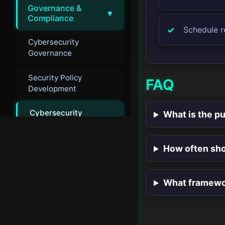
Governance &
▾
Compliance
Schedule r
Cybersecurity
Governance
Security Policy
FAQ
Development
Cybersecurity
What is the pu
Auditing
Security Compliance
How often sho
Frameworks
What framewor
Emerging
▸
Technologies