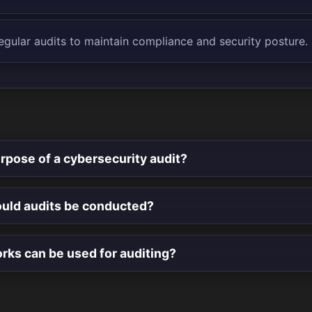
egular audits to maintain compliance and security posture.
rpose of a cybersecurity audit?
uld audits be conducted?
ks can be used for auditing?