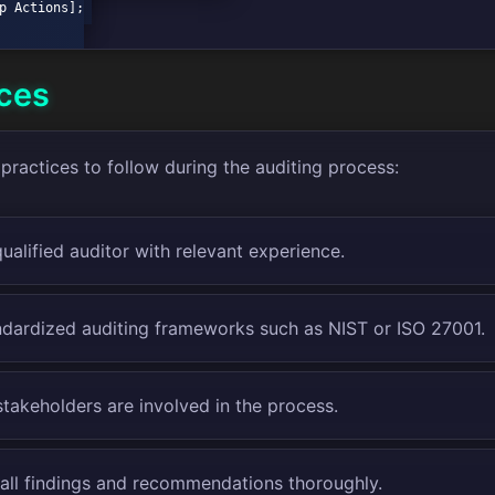
ices
practices to follow during the auditing process:
ualified auditor with relevant experience.
andardized auditing frameworks such as NIST or ISO 27001.
stakeholders are involved in the process.
ll findings and recommendations thoroughly.