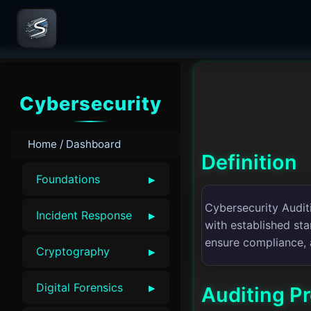
Cybersecurity
Home / Dashboard
Definition
▸
Foundations
Cybersecurity Auditi
▸
Incident Response
with established sta
ensure compliance, 
▸
Cryptography
▸
Digital Forensics
Auditing P