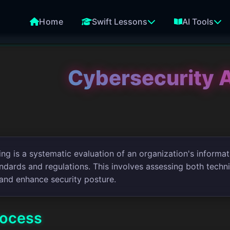
Home
Swift Lessons
AI Tools
Cybersecurity 
ng is a systematic evaluation of an organization's informat
ndards and regulations. This involves assessing both technic
and enhance security posture.
rocess