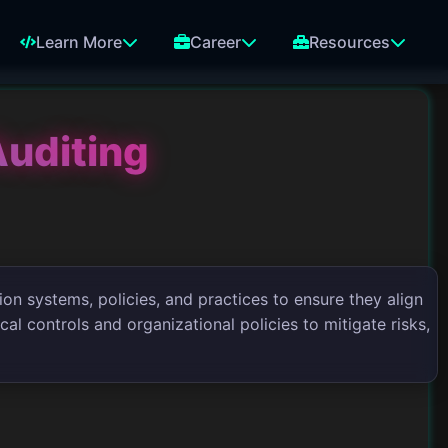
Learn More
Career
Resources
Auditing
ion systems, policies, and practices to ensure they align
al controls and organizational policies to mitigate risks,