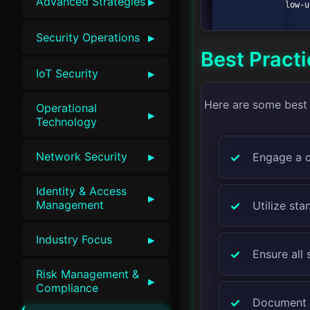
▸
Advanced Strategies
    E --> F[Follow-up Actions];

▸
Security Operations
Best Pract
▸
IoT Security
Here are some best 
Operational
▸
Technology
▸
Network Security
Engage a q
Identity & Access
▸
Management
Utilize st
▸
Industry Focus
Ensure all 
Risk Management &
▸
Compliance
Document a