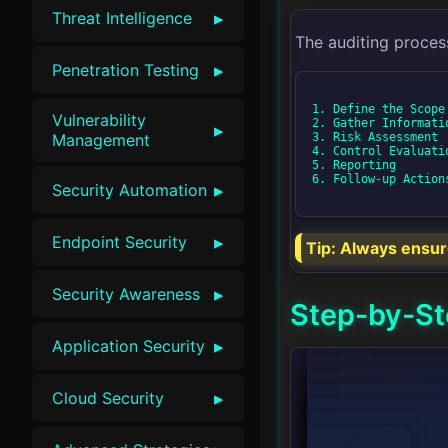
▸
Threat Intelligence
The auditing proces
▸
Penetration Testing
1. Define the Scope

Vulnerability
2. Gather Informatio
▸
3. Risk Assessment

Management
4. Control Evaluatio
5. Reporting

6. Follow-up Actions
▸
Security Automation
▸
Endpoint Security
Tip:
Always ensure 
▸
Security Awareness
Step-by-St
▸
Application Security
graph TD;

▸
Cloud Security
    A[Define the Scope] --> B[Gather Information];

    B --> C[Risk Assessment];

    C --> D[Control Evaluation];

    D --> E[Reporting];
