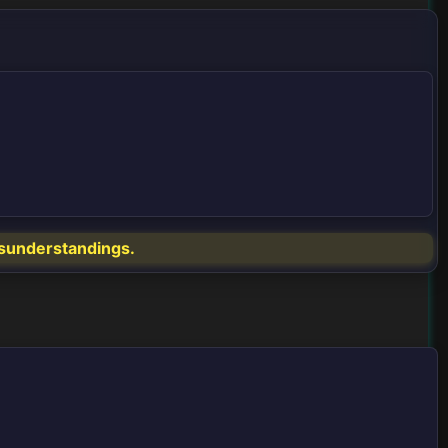
misunderstandings.