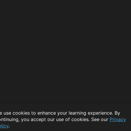
 use cookies to enhance your learning experience. By
ntinuing, you accept our use of cookies. See our
Privacy
licy
.