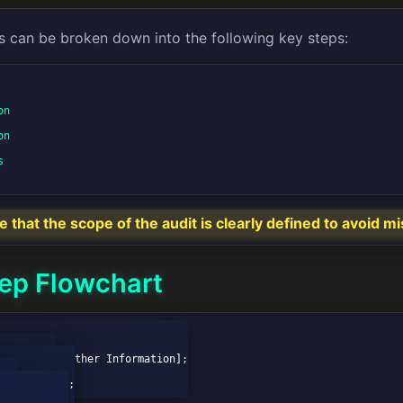
s can be broken down into the following key steps:
n

n



that the scope of the audit is clearly defined to avoid 
ep Flowchart