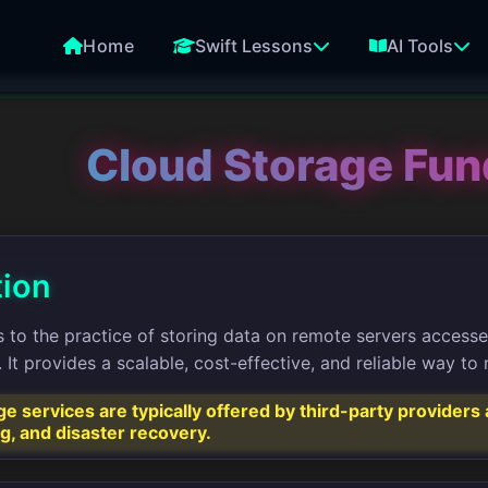
Home
Swift Lessons
AI Tools
Cloud Storage Fu
tion
 to the practice of storing data on remote servers accessed 
It provides a scalable, cost-effective, and reliable way t
e services are typically offered by third-party provider
ng, and disaster recovery.