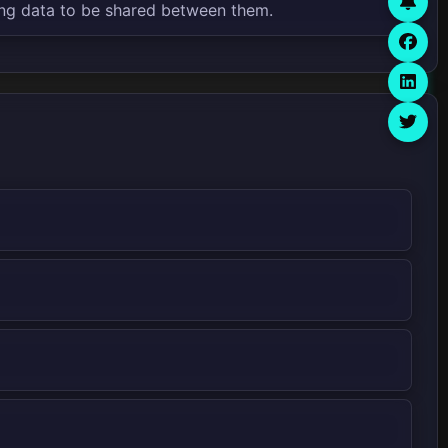
ng data to be shared between them.