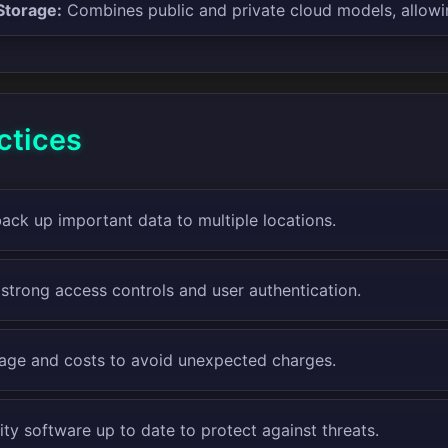
Storage:
Combines public and private cloud models, allowi
ctices
back up important data to multiple locations.
strong access controls and user authentication.
age and costs to avoid unexpected charges.
ty software up to date to protect against threats.