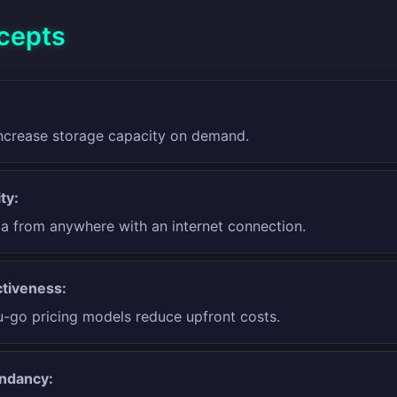
cepts
 increase storage capacity on demand.
ty:
a from anywhere with an internet connection.
tiveness:
-go pricing models reduce upfront costs.
ndancy: