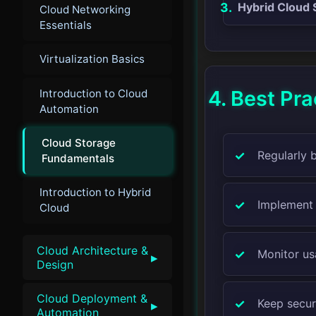
Hybrid Cloud 
Cloud Networking
Essentials
Virtualization Basics
4. Best Pra
Introduction to Cloud
Automation
Cloud Storage
Regularly 
Fundamentals
Introduction to Hybrid
Implement 
Cloud
Cloud Architecture &
Monitor us
▸
Design
Cloud Deployment &
Keep securi
▸
Automation