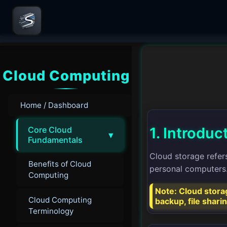
Cloud Computing
Home / Dashboard
1. Introduc
Core Cloud
▾
Fundamentals
Cloud storage refers
Benefits of Cloud
personal computers. 
Computing
Note: Cloud storag
Cloud Computing
backup, file shari
Terminology