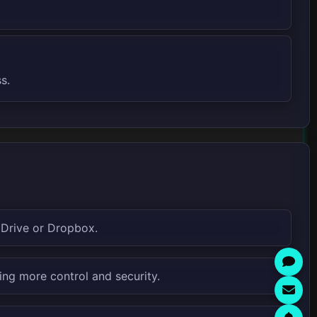
s.
 Drive or Dropbox.
ing more control and security.