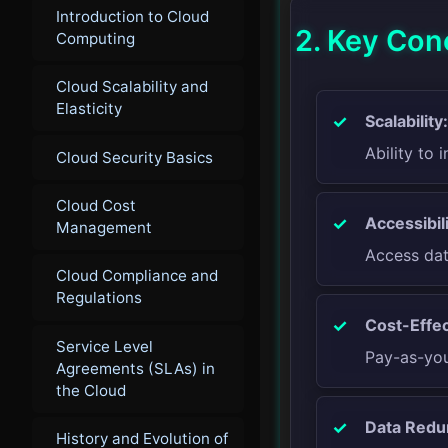
Introduction to Cloud
2. Key Con
Computing
Cloud Scalability and
Elasticity
Scalability:
Ability to
Cloud Security Basics
Cloud Cost
Accessibili
Management
Access dat
Cloud Compliance and
Regulations
Cost-Effec
Service Level
Pay-as-you
Agreements (SLAs) in
the Cloud
Data Redu
History and Evolution of