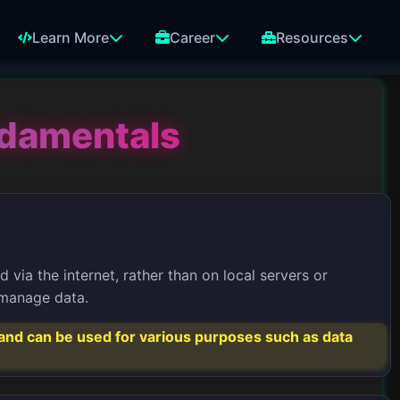
Learn More
Career
Resources
ndamentals
via the internet, rather than on local servers or
o manage data.
s and can be used for various purposes such as data