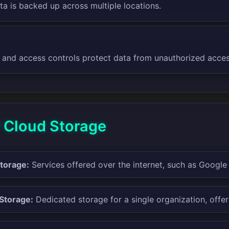
ta is backed up across multiple locations.
 and access controls protect data from unauthorized acces
f Cloud Storage
Storage:
Services offered over the internet, such as Google
 Storage:
Dedicated storage for a single organization, offer