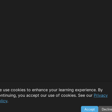
 use cookies to enhance your learning experience. By
ntinuing, you accept our use of cookies. See our
Privacy
licy
.
Accept
Declin