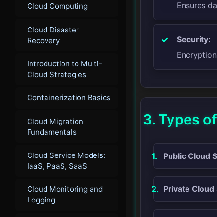
Ensures da
Cloud Computing
Cloud Disaster
Security:
Recovery
Encryption
Introduction to Multi-
Cloud Strategies
Containerization Basics
3. Types o
Cloud Migration
Fundamentals
Cloud Service Models:
Public Cloud 
IaaS, PaaS, SaaS
Private Cloud
Cloud Monitoring and
Logging