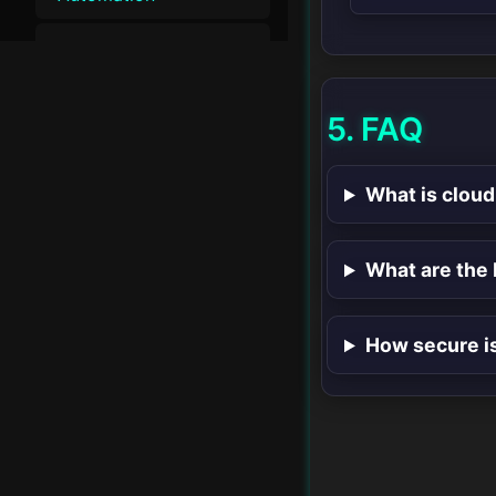
Cloud Security &
▸
Compliance
5. FAQ
Performance &
▸
Optimization
What is cloud
Security &
▸
Compliance
What are the 
▸
Cloud & DevOps
▸
Integration & Tools
How secure i
Future Trends in
▸
Cloud Computing