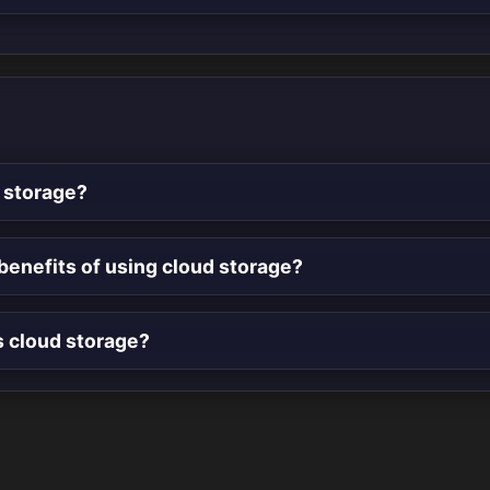
 storage?
benefits of using cloud storage?
s cloud storage?