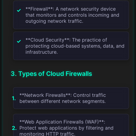
**Firewall**: A network security device
that monitors and controls incoming and
outgoing network traffic.
**Cloud Security**: The practice of
protecting cloud-based systems, data, and
infrastructure.
3. Types of Cloud Firewalls
**Network Firewalls**: Control traffic
between different network segments.
**Web Application Firewalls (WAF)**:
Protect web applications by filtering and
monitoring HTTP traffic.