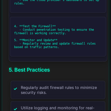
rules.

4. **Test the Firewall**

   - Conduct penetration testing to ensure the 
firewall is working correctly.

5. **Monitor and Update**

   - Regularly review and update firewall rules 
based on traffic patterns.

5. Best Practices
Regularly audit firewall rules to minimize
security risks.
Utilize logging and monitoring for real-