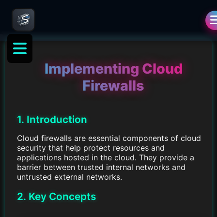
Implementing Cloud
Firewalls
1. Introduction
Cloud firewalls are essential components of cloud
security that help protect resources and
applications hosted in the cloud. They provide a
barrier between trusted internal networks and
untrusted external networks.
2. Key Concepts