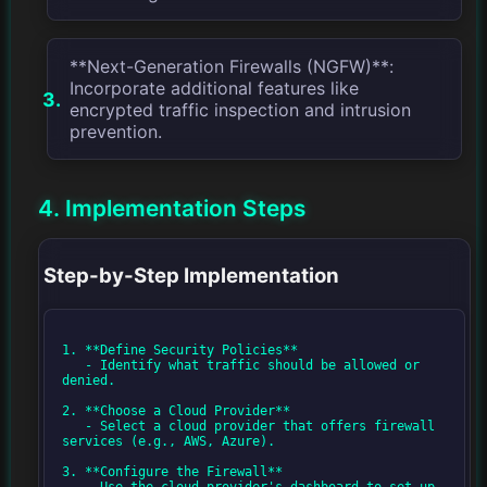
**Next-Generation Firewalls (NGFW)**:
Incorporate additional features like
encrypted traffic inspection and intrusion
prevention.
4. Implementation Steps
Step-by-Step Implementation
1. **Define Security Policies**

   - Identify what traffic should be allowed or 
denied.

2. **Choose a Cloud Provider**

   - Select a cloud provider that offers firewall 
services (e.g., AWS, Azure).

3. **Configure the Firewall**

   - Use the cloud provider's dashboard to set up 