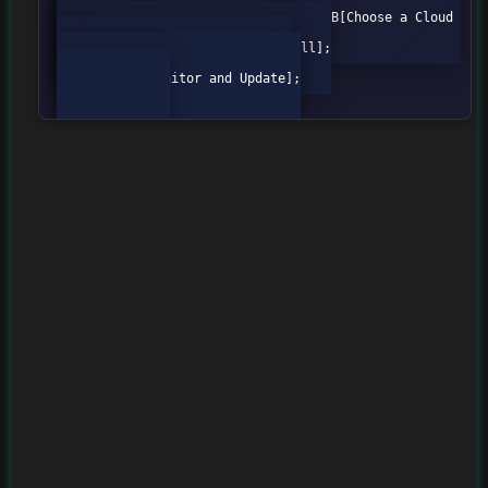
graph TD;

    A[Define Security Policies] --> B[Choose a Cloud 
Provider];

    B --> C[Configure the Firewall];

    C --> D[Test the Firewall];

    D --> E[Monitor and Update];
