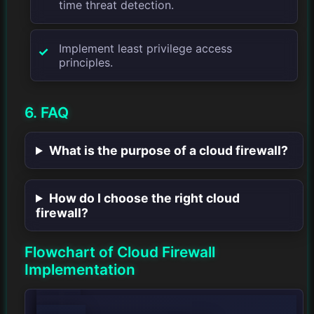
time threat detection.
Implement least privilege access
principles.
6. FAQ
What is the purpose of a cloud firewall?
How do I choose the right cloud
firewall?
Flowchart of Cloud Firewall
Implementation