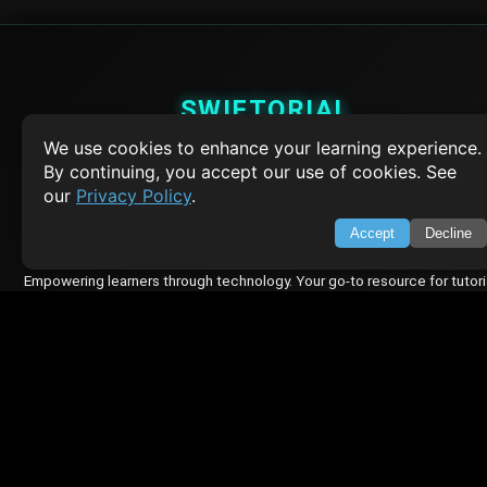
SWIFTORIAL
We use cookies to enhance your learning experience.
About Us
By continuing, you accept our use of cookies. See
Feedback
our
Privacy Policy
.
Contact
Privacy Policy
Accept
Decline
Terms of Service
Empowering learners through technology. Your go-to resource for tutori
Q&A, and comprehensive knowledge.
TOP TUTORIALS
HTML Tutorial
Java Tutorial
Node.js Tutorial