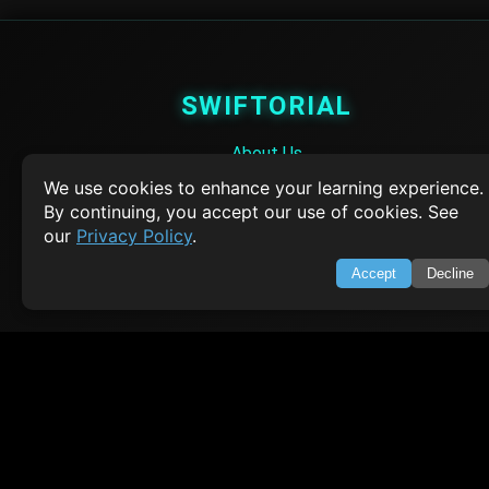
SWIFTORIAL
About Us
Feedback
We use cookies to enhance your learning experience.
Contact
By continuing, you accept our use of cookies. See
Privacy Policy
our
Privacy Policy
.
Terms of Service
Accept
Decline
Empowering learners through technology. Your go-to resource for tutori
Q&A, and comprehensive knowledge.
TOP TUTORIALS
HTML Tutorial
Java Tutorial
Node.js Tutorial