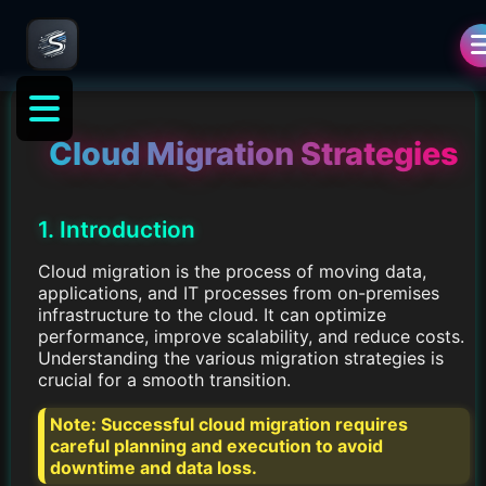
Cloud Migration Strategies
1. Introduction
Cloud migration is the process of moving data,
applications, and IT processes from on-premises
infrastructure to the cloud. It can optimize
performance, improve scalability, and reduce costs.
Understanding the various migration strategies is
crucial for a smooth transition.
Note:
Successful cloud migration requires
careful planning and execution to avoid
downtime and data loss.