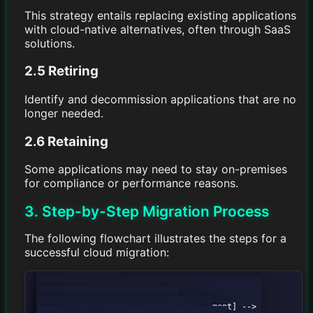
This strategy entails replacing existing applications
with cloud-native alternatives, often through SaaS
solutions.
2.5 Retiring
Identify and decommission applications that are no
longer needed.
2.6 Retaining
Some applications may need to stay on-premises
for compliance or performance reasons.
3. Step-by-Step Migration Process
The following flowchart illustrates the steps for a
successful cloud migration:
        graph TD;

            A[Assess Current Environment] --> 