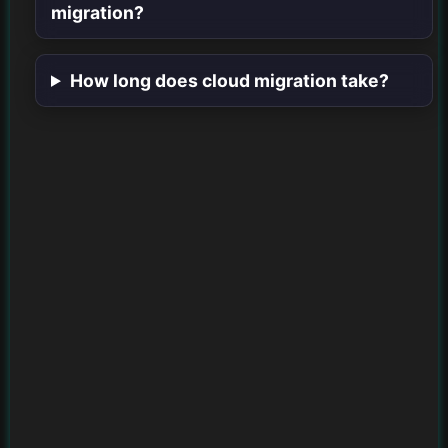
migration?
How long does cloud migration take?