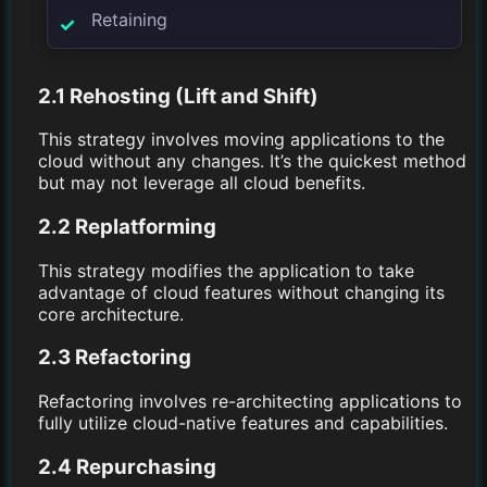
Retaining
2.1 Rehosting (Lift and Shift)
This strategy involves moving applications to the
cloud without any changes. It’s the quickest method
but may not leverage all cloud benefits.
2.2 Replatforming
This strategy modifies the application to take
advantage of cloud features without changing its
core architecture.
2.3 Refactoring
Refactoring involves re-architecting applications to
fully utilize cloud-native features and capabilities.
2.4 Repurchasing