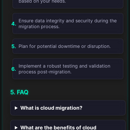
based on your needs.
Ensure data integrity and security during the
migration process.
Plan for potential downtime or disruption.
Implement a robust testing and validation
process post-migration.
5. FAQ
What is cloud migration?
What are the benefits of cloud