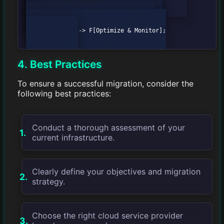
B[Define Migration Strategy];

            B --> C[Plan Migration];

            C --> D[Execute Migration];

            D --> E[Test & Validate];

            E --> F[Optimize & Monitor];

4. Best Practices
To ensure a successful migration, consider the
following best practices:
Conduct a thorough assessment of your
current infrastructure.
Clearly define your objectives and migration
strategy.
Choose the right cloud service provider