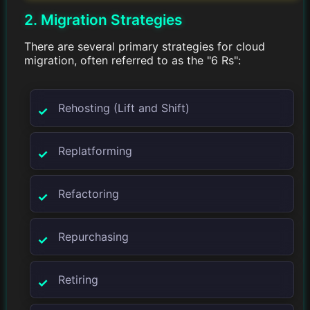
2. Migration Strategies
There are several primary strategies for cloud
migration, often referred to as the "6 Rs":
Rehosting (Lift and Shift)
Replatforming
Refactoring
Repurchasing
Retiring