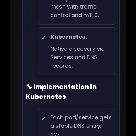
mesh with traffic
control and mTLS.
Kubernetes:
Native discovery via
Services and DNS
records.
🔧 Implementation in
Kubernetes
Each pod/service gets
a stable DNS entry:
my-