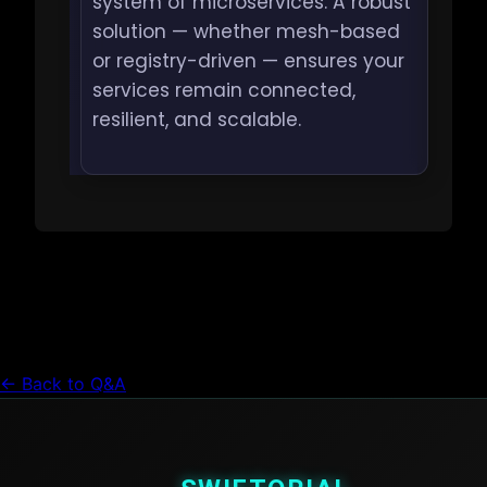
system of microservices. A robust
solution — whether mesh-based
or registry-driven — ensures your
services remain connected,
resilient, and scalable.
← Back to Q&A