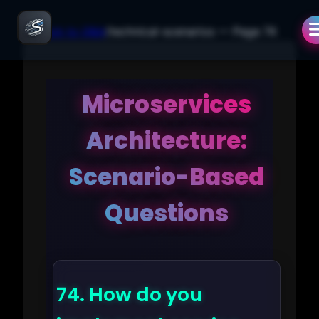
← Back to Q&A
/
technical-scenarios
— Page
74
Microservices
Architecture:
Scenario-Based
Questions
74.
How do you