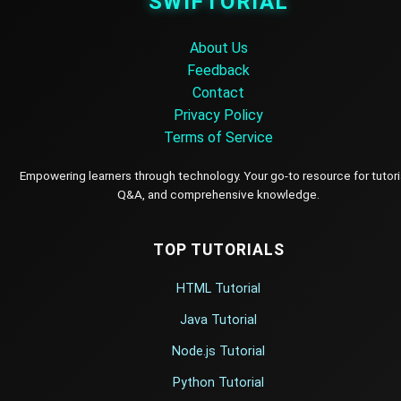
SWIFTORIAL
About Us
Feedback
Contact
Privacy Policy
Terms of Service
Empowering learners through technology. Your go-to resource for tutori
Q&A, and comprehensive knowledge.
TOP TUTORIALS
HTML Tutorial
Java Tutorial
Node.js Tutorial
Python Tutorial