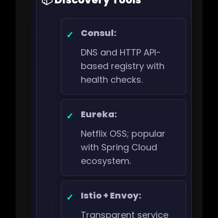
Consul:
DNS and HTTP API-
based registry with
health checks.
Eureka:
Netflix OSS; popular
with Spring Cloud
ecosystem.
Istio + Envoy:
Transparent service