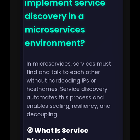
implement service
discovery in a
microservices
environment?
In microservices, services must
find and talk to each other
without hardcoding IPs or
hostnames. Service discovery
automates this process and
enables scaling, resiliency, and
decoupling.
🧭 What Is Service