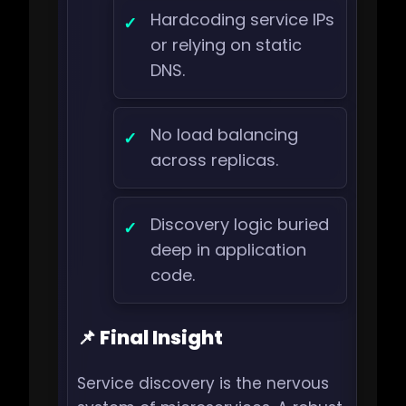
Hardcoding service IPs
or relying on static
DNS.
No load balancing
across replicas.
Discovery logic buried
deep in application
code.
📌 Final Insight
Service discovery is the nervous