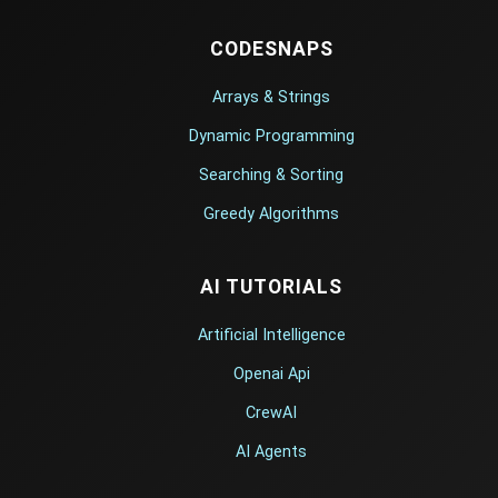
CODESNAPS
Arrays & Strings
Dynamic Programming
Searching & Sorting
Greedy Algorithms
AI TUTORIALS
Artificial Intelligence
Openai Api
CrewAI
AI Agents