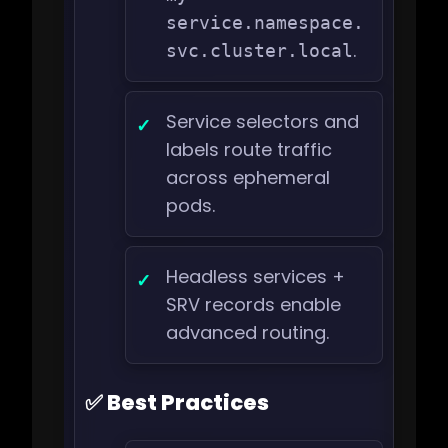
service.namespace.
.
svc.cluster.local
Service selectors and
labels route traffic
across ephemeral
pods.
Headless services +
SRV records enable
advanced routing.
✅ Best Practices