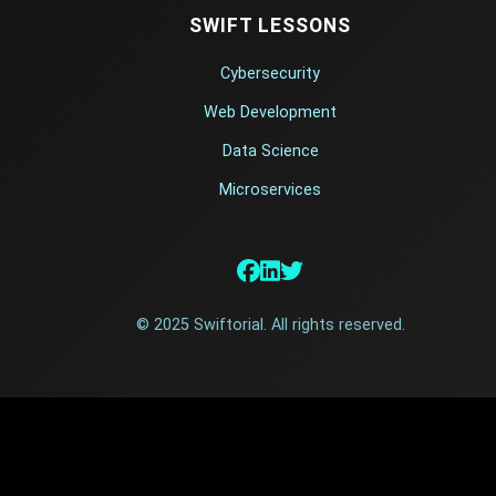
SWIFT LESSONS
Cybersecurity
Web Development
Data Science
Microservices
© 2025 Swiftorial. All rights reserved.