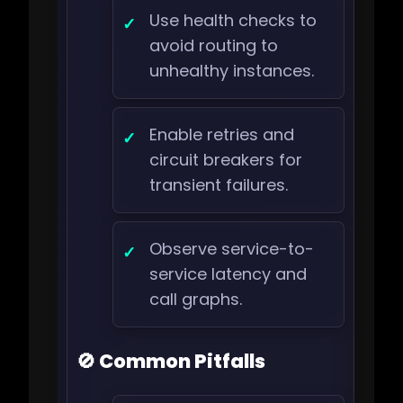
Use health checks to
avoid routing to
unhealthy instances.
Enable retries and
circuit breakers for
transient failures.
Observe service-to-
service latency and
call graphs.
🚫 Common Pitfalls