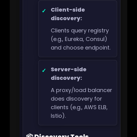
Client-side
discovery:
Clients query registry
(e.g., Eureka, Consul)
and choose endpoint.
Server-side
discovery:
A proxy/load balancer
does discovery for
clients (e.g., AWS ELB,
Istio).
📦 Discovery Tools