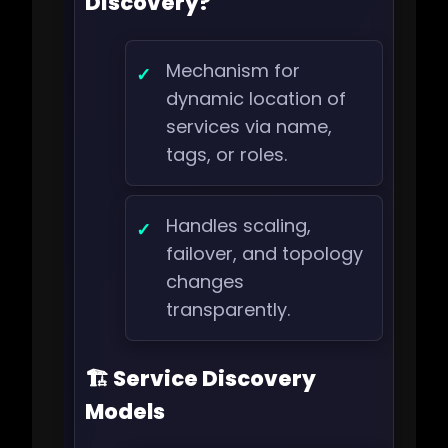
Discovery?
Mechanism for
dynamic location of
services via name,
tags, or roles.
Handles scaling,
failover, and topology
changes
transparently.
🏗️ Service Discovery
Models