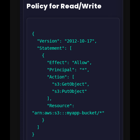
Policy for Read/Write
{

  "Version": "2012-10-17",

  "Statement": [

    {

      "Effect": "Allow",

      "Principal": "*",

      "Action": [

        "s3:GetObject",

        "s3:PutObject"

      ],

      "Resource": 
"arn:aws:s3:::myapp-bucket/*"

    }

  ]

}
