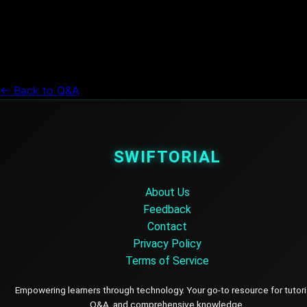
← Back to Q&A
SWIFTORIAL
About Us
Feedback
Contact
Privacy Policy
Terms of Service
Empowering learners through technology. Your go-to resource for tutori
Q&A, and comprehensive knowledge.