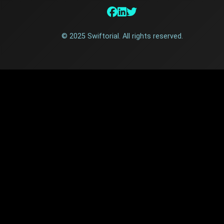
© 2025 Swiftorial. All rights reserved.