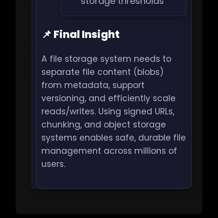
storage thresholds
📌 Final Insight
A file storage system needs to
separate file content (blobs)
from metadata, support
versioning, and efficiently scale
reads/writes. Using signed URLs,
chunking, and object storage
systems enables safe, durable file
management across millions of
users.