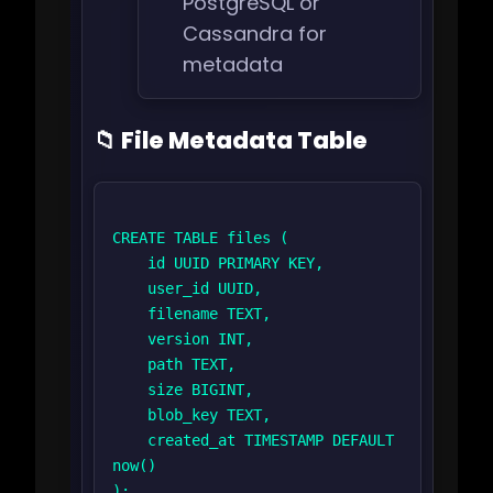
PostgreSQL or
Cassandra for
metadata
📁 File Metadata Table
CREATE TABLE files (

    id UUID PRIMARY KEY,

    user_id UUID,

    filename TEXT,

    version INT,

    path TEXT,

    size BIGINT,

    blob_key TEXT,

    created_at TIMESTAMP DEFAULT 
now()

);
