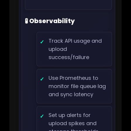
🧪 Observability
Track API usage and
upload
success/failure
Use Prometheus to
monitor file queue lag
and sync latency
Set up alerts for
upload spikes and