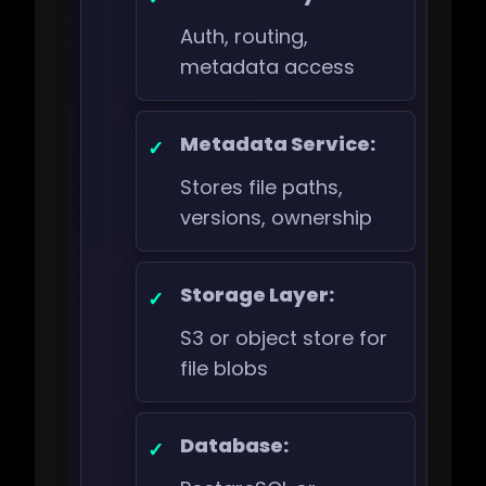
Auth, routing,
metadata access
Metadata Service:
Stores file paths,
versions, ownership
Storage Layer:
S3 or object store for
file blobs
Database: