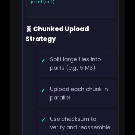
print(url)

🧬 Chunked Upload
Strategy
Split large files into
parts (e.g., 5 MB)
Upload each chunk in
parallel
Use checksum to
verify and reassemble