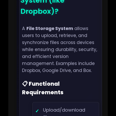
System (like
Dropbox)?
A
File Storage System
allows
users to upload, retrieve, and
synchronize files across devices
while ensuring durability, security,
and efficient version
management. Examples include
Dropbox, Google Drive, and Box.
📋 Functional
Requirements
Upload/download