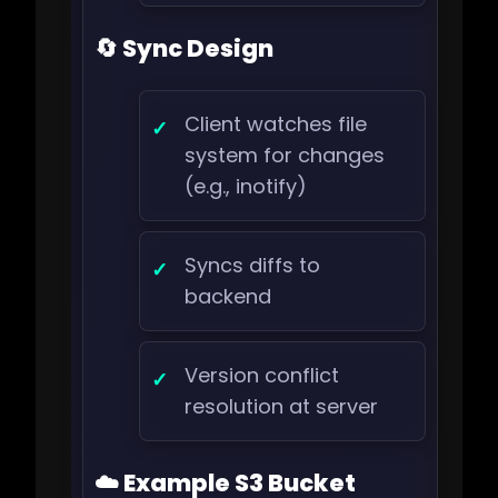
🔄 Sync Design
Client watches file
system for changes
(e.g., inotify)
Syncs diffs to
backend
Version conflict
resolution at server
☁️ Example S3 Bucket