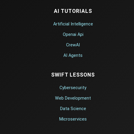
AI TUTORIALS
Artificial Intelligence
Openai Api
CrewAI
AI Agents
SWIFT LESSONS
Cybersecurity
Web Development
Data Science
Microservices