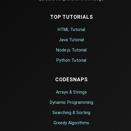
TOP TUTORIALS
HTML Tutorial
Java Tutorial
Node.js Tutorial
Python Tutorial
CODESNAPS
Arrays & Strings
Dynamic Programming
Searching & Sorting
Greedy Algorithms