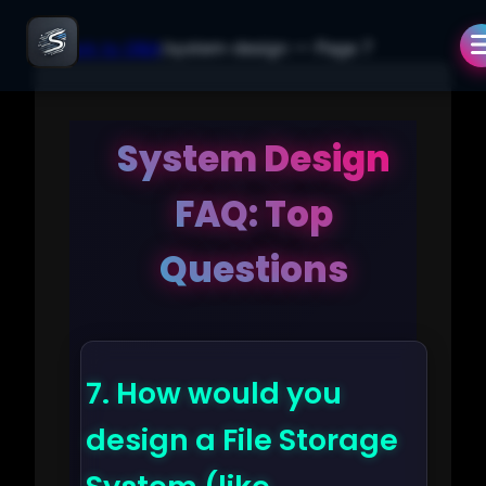
← Back to Q&A
/
system-design
— Page
7
System Design
FAQ: Top
Questions
7.
How would you
design a File Storage