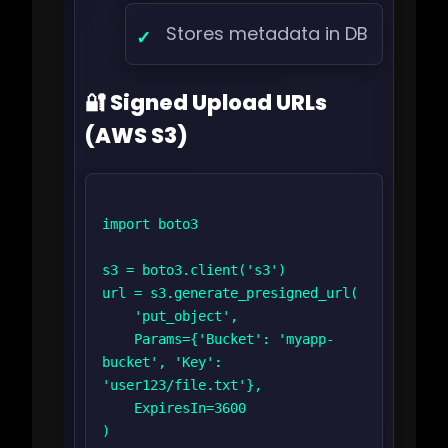
Stores metadata in DB
🔐 Signed Upload URLs
(AWS S3)
import boto3

s3 = boto3.client('s3')

url = s3.generate_presigned_url(

    'put_object',

    Params={'Bucket': 'myapp-
bucket', 'Key': 
'user123/file.txt'},

    ExpiresIn=3600

)
