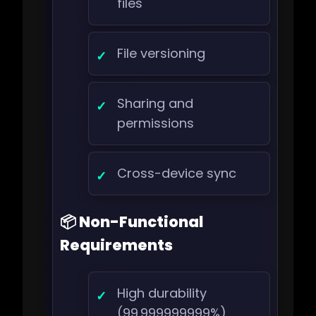
files
File versioning
Sharing and
permissions
Cross-device sync
📦 Non-Functional
Requirements
High durability
(99.999999999%)