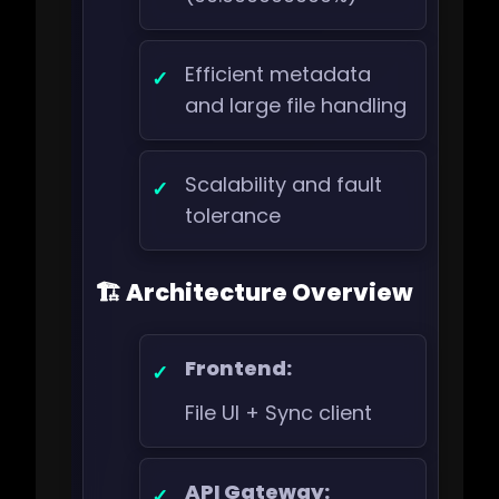
Efficient metadata
and large file handling
Scalability and fault
tolerance
🏗️ Architecture Overview
Frontend:
File UI + Sync client
API Gateway: