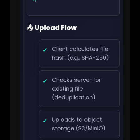
📤 Upload Flow
Client calculates file
hash (e.g., SHA-256)
Checks server for
existing file
(deduplication)
Uploads to object
storage (S3/MinIO)