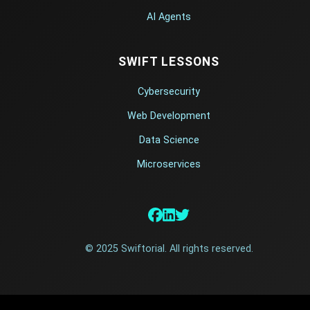
AI Agents
SWIFT LESSONS
Cybersecurity
Web Development
Data Science
Microservices
© 2025 Swiftorial. All rights reserved.