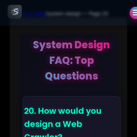
← Back to Q&A
/
system-design
— Page
20
System Design
FAQ: Top
Questions
20.
How would you
design a Web