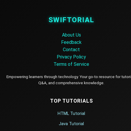
SWIFTORIAL
About Us
Feedback
Contact
Privacy Policy
Terms of Service
Empowering learners through technology. Your go-to resource for tutori
Q&A, and comprehensive knowledge.
TOP TUTORIALS
HTML Tutorial
Java Tutorial