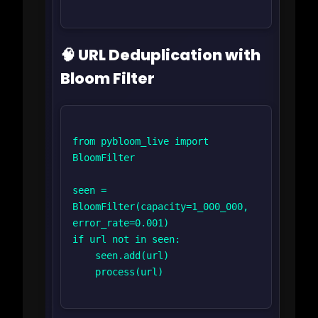
🧠 URL Deduplication with
Bloom Filter
from pybloom_live import 
BloomFilter

seen = 
BloomFilter(capacity=1_000_000, 
error_rate=0.001)

if url not in seen:

    seen.add(url)

    process(url)
