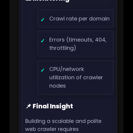
Crawl rate per domain
Errors (timeouts, 404,
throttling)
CPU/network
utilization of crawler
nodes
📌 Final Insight
Building a scalable and polite
web crawler requires