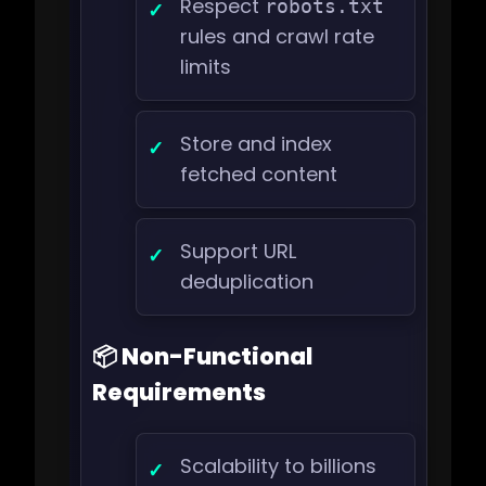
Respect
robots.txt
rules and crawl rate
limits
Store and index
fetched content
Support URL
deduplication
📦 Non-Functional
Requirements
Scalability to billions