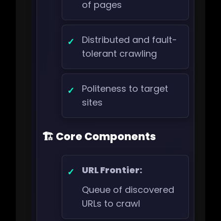
of pages
Distributed and fault-
tolerant crawling
Politeness to target
sites
🏗️ Core Components
URL Frontier:
Queue of discovered
URLs to crawl