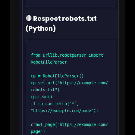
🛑 Respect robots.txt
(Python)
from urllib.robotparser import 
RobotFileParser

rp = RobotFileParser()

rp.set_url("https://example.com/
robots.txt")

rp.read()

if rp.can_fetch("*", 
"https://example.com/page"):

crawl_page("https://example.com/
page")
