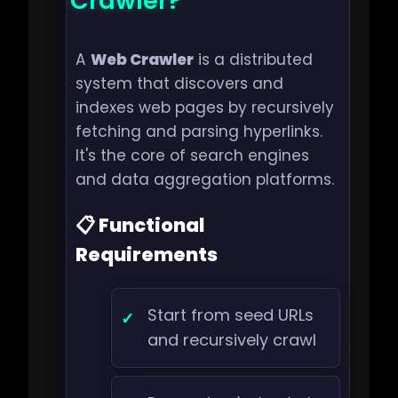
Crawler?
A
Web Crawler
is a distributed
system that discovers and
indexes web pages by recursively
fetching and parsing hyperlinks.
It's the core of search engines
and data aggregation platforms.
📋 Functional
Requirements
Start from seed URLs
and recursively crawl