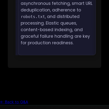
asynchronous fetching, smart URL
deduplication, adherence to
, and distributed
robots.txt
processing. Elastic queues,
content-based indexing, and
graceful failure handling are key
for production readiness.
← Back to Q&A