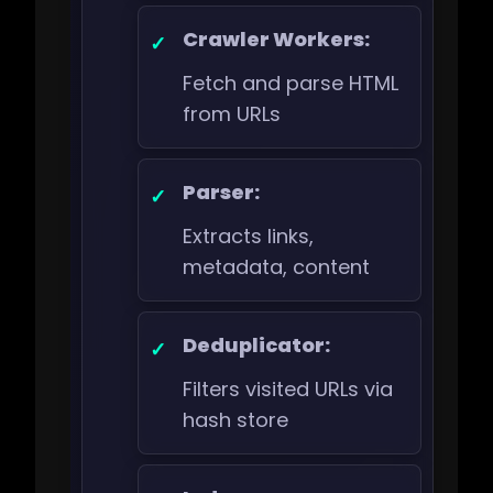
Crawler Workers:
Fetch and parse HTML
from URLs
Parser:
Extracts links,
metadata, content
Deduplicator:
Filters visited URLs via
hash store