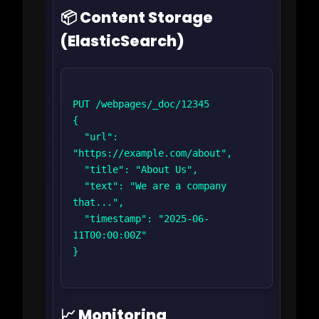
📦 Content Storage
(ElasticSearch)
PUT /webpages/_doc/12345

{

  "url": 
"https://example.com/about",

  "title": "About Us",

  "text": "We are a company 
that...",

  "timestamp": "2025-06-
11T00:00:00Z"

}

📈 Monitoring