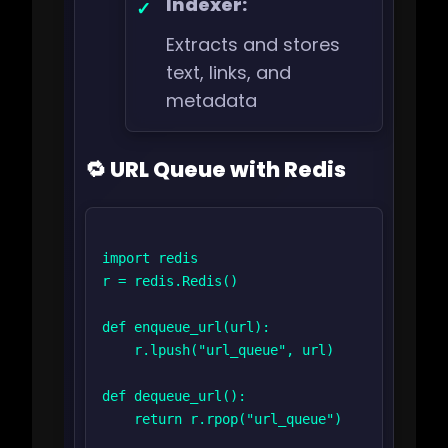
Indexer:
Extracts and stores
text, links, and
metadata
🔁 URL Queue with Redis
import redis

r = redis.Redis()

def enqueue_url(url):

    r.lpush("url_queue", url)

def dequeue_url():

    return r.rpop("url_queue")
