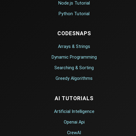
Node.js Tutorial
Python Tutorial
CODESNAPS
Arrays & Strings
Dynamic Programming
Searching & Sorting
Greedy Algorithms
AI TUTORIALS
Artificial Intelligence
Openai Api
CrewAI