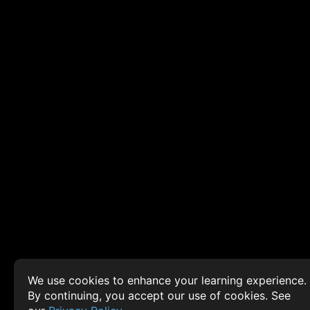
We use cookies to enhance your learning experience.
By continuing, you accept our use of cookies. See