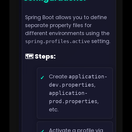
Spring Boot allows you to define
separate property files for
different environments using the
setting.
spring.profiles.active
🗺️ Steps:
Create
application-
,
dev.properties
application-
,
prod.properties
etc.
Activate a profile via