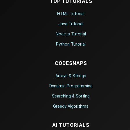
TOP TUTORIALS
HTML Tutorial
Java Tutorial
Node.js Tutorial
Python Tutorial
CODESNAPS
Arrays & Strings
Dynamic Programming
Searching & Sorting
Greedy Algorithms
AI TUTORIALS