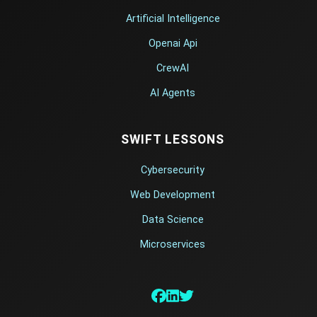
Artificial Intelligence
Openai Api
CrewAI
AI Agents
SWIFT LESSONS
Cybersecurity
Web Development
Data Science
Microservices