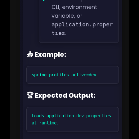
CLI, environment
variable, or
application.proper
.
ties
📥 Example:
spring.profiles.active=dev
🏆 Expected Output:
Loads application-dev.properties 
at runtime.