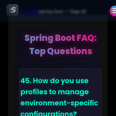
← Back to Q&A
/
spring-boot
— Page
45
Spring Boot FAQ:
Top Questions
45.
How do you use
profiles to manage
environment-specific
configurations?