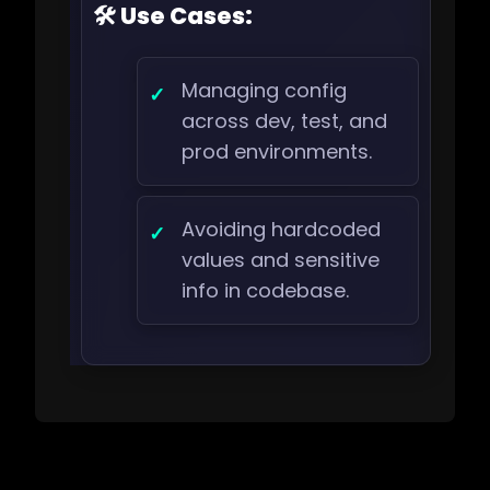
🛠️ Use Cases:
Managing config
across dev, test, and
prod environments.
Avoiding hardcoded
values and sensitive
info in codebase.