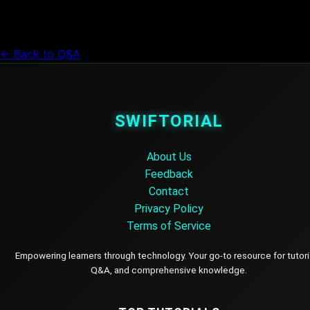
← Back to Q&A
SWIFTORIAL
About Us
Feedback
Contact
Privacy Policy
Terms of Service
Empowering learners through technology. Your go-to resource for tutori
Q&A, and comprehensive knowledge.