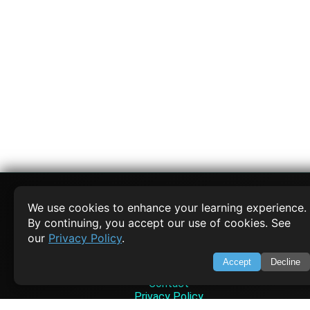
We use cookies to enhance your learning experience.
By continuing, you accept our use of cookies. See
SWIFTORIAL
our
Privacy Policy
.
About Us
Accept
Decline
Feedback
Contact
Privacy Policy
Terms of Service