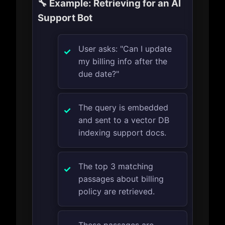
🔧 Example: Retrieving for an AI
Support Bot
User asks: "Can I update
my billing info after the
due date?"
The query is embedded
and sent to a vector DB
indexing support docs.
The top 3 matching
passages about billing
policy are retrieved.