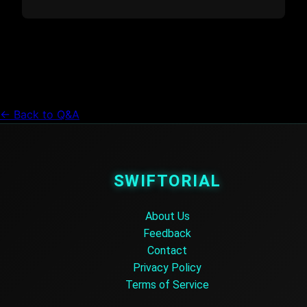
← Back to Q&A
SWIFTORIAL
About Us
Feedback
Contact
Privacy Policy
Terms of Service