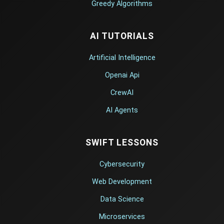
Greedy Algorithms
AI TUTORIALS
Artificial Intelligence
Openai Api
CrewAI
AI Agents
SWIFT LESSONS
Cybersecurity
Web Development
Data Science
Microservices