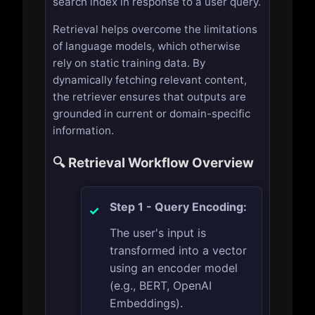
search index in response to a user query.
Retrieval helps overcome the limitations
of language models, which otherwise
rely on static training data. By
dynamically fetching relevant content,
the retriever ensures that outputs are
grounded in current or domain-specific
information.
🔍 Retrieval Workflow Overview
Step 1 - Query Encoding:
The user's input is
transformed into a vector
using an encoder model
(e.g., BERT, OpenAI
Embeddings).