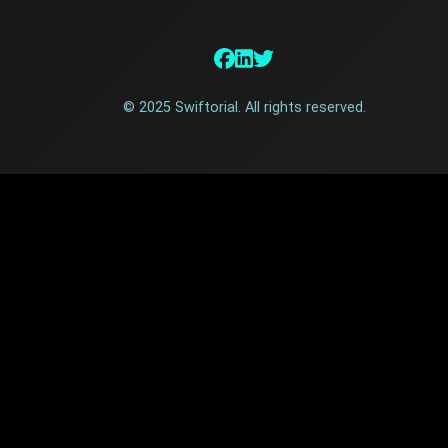
© 2025 Swiftorial. All rights reserved.