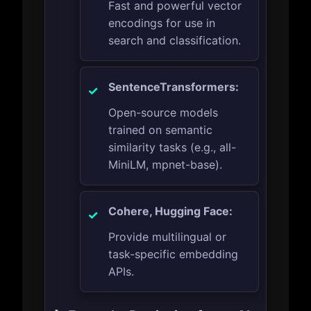
Fast and powerful vector
encodings for use in
search and classification.
SentenceTransformers:
Open-source models
trained on semantic
similarity tasks (e.g., all-
MiniLM, mpnet-base).
Cohere, Hugging Face:
Provide multilingual or
task-specific embedding
APIs.