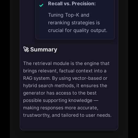
Recall vs. Precision:
Tuning Top-K and
reranking strategies is
crucial for quality output.
🚀 Summary
The retrieval module is the engine that
brings relevant, factual context into a
RAG system. By using vector-based or
hybrid search methods, it ensures the
generator has access to the best
possible supporting knowledge —
making responses more accurate,
trustworthy, and tailored to user needs.