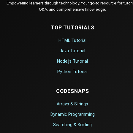
Empowering learners through technology. Your go-to resource for tutori
Q&A, and comprehensive knowledge.
TOP TUTORIALS
HTML Tutorial
Java Tutorial
Node.js Tutorial
Python Tutorial
CODESNAPS
Arrays & Strings
Dynamic Programming
Searching & Sorting