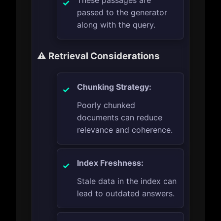
These passages are
passed to the generator
along with the query.
⚠️ Retrieval Considerations
Chunking Strategy:
Poorly chunked
documents can reduce
relevance and coherence.
Index Freshness:
Stale data in the index can
lead to outdated answers.