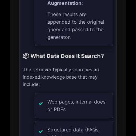
Augmentation:
These results are
appended to the original
query and passed to the
generator.
📦 What Data Does It Search?
The retriever typically searches an
indexed knowledge base that may
include:
Web pages, internal docs,
or PDFs
Structured data (FAQs,