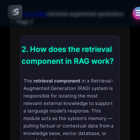
← Back to Q&A
/
retrieval-augmented-generation
— Page
2
2.
How does the retrieval
component in RAG work?
The
retrieval component
in a Retrieval-
Augmented Generation (RAG) system is
responsible for locating the most
relevant external knowledge to support
a language model’s response. This
module acts as the system’s memory —
pulling factual or contextual data from a
knowledge base, vector database, or