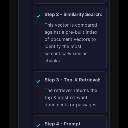
Step 2 - Similarity Search:
This vector is compared
against a pre-built index
of document vectors to
identify the most
semantically similar
chunks.
Step 3 - Top-K Retrieval:
The retriever returns the
top
K
most relevant
documents or passages.
Step 4 - Prompt