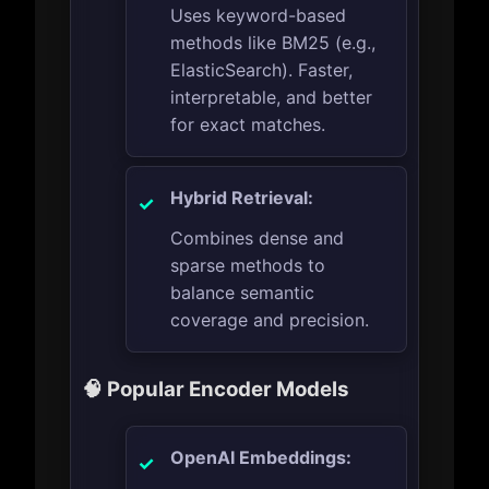
Uses keyword-based
methods like BM25 (e.g.,
ElasticSearch). Faster,
interpretable, and better
for exact matches.
Hybrid Retrieval:
Combines dense and
sparse methods to
balance semantic
coverage and precision.
🧠 Popular Encoder Models
OpenAI Embeddings: