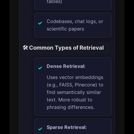
tables)
Codebases, chat logs, or
scientific papers
🛠️ Common Types of Retrieval
Dense Retrieval:
Uses vector embeddings
(e.g., FAISS, Pinecone) to
find semantically similar
text. More robust to
phrasing differences.
Sparse Retrieval: