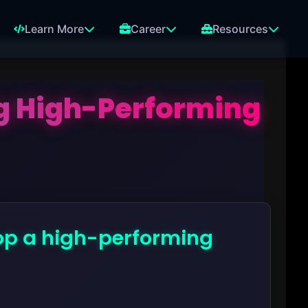
Learn More
Career
Resources
ng High-Performing
lop a high-performing