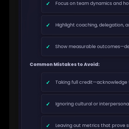
Focus on team dynamics and ho
Highlight coaching, delegation, 
Show measurable outcomes—delive
Common Mistakes to Avoid:
Taking full credit—acknowledge 
Ignoring cultural or interperson
Leaving out metrics that prove 