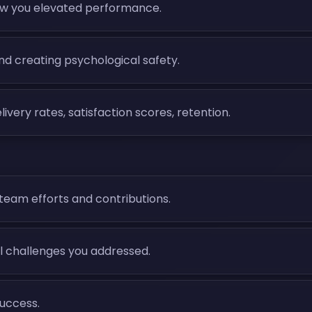
w you elevated performance.
and creating psychological safety.
ry rates, satisfaction scores, retention.
team efforts and contributions.
al challenges you addressed.
success.