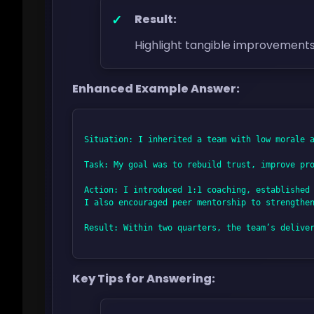
Result:
Highlight tangible improvement
Enhanced Example Answer:
Situation: I inherited a team with low morale a
Task: My goal was to rebuild trust, improve pro
Action: I introduced 1:1 coaching, established 
I also encouraged peer mentorship to strengthen
Result: Within two quarters, the team’s deliver
Key Tips for Answering: