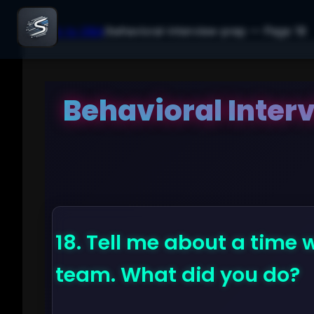
← Back to Q&A
/
behavioral-interview-prep
— Page
18
Behavioral Inter
18.
Tell me about a time 
team. What did you do?