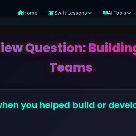
Home
Swift Lessons
AI Tools
view Question: Buildi
Teams
when you helped build or deve