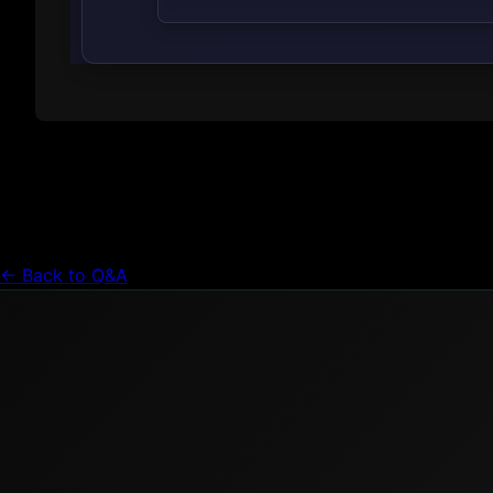
← Back to Q&A