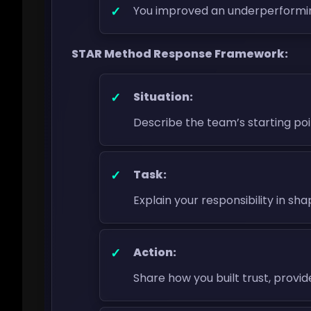
You improved an underperformi
STAR Method Response Framework:
Situation:
Describe the team’s starting poi
Task:
Explain your responsibility in sh
Action:
Share how you built trust, provi