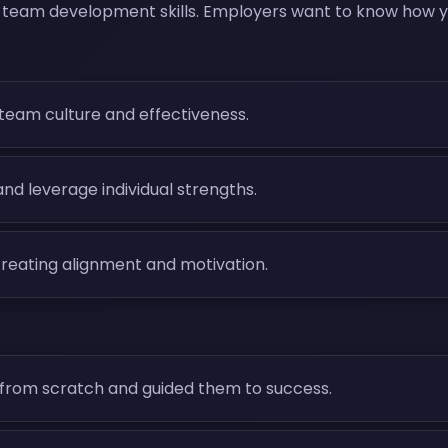
 team development skills. Employers want to know how you
e team culture and effectiveness.
nd leverage individual strengths.
creating alignment and motivation.
from scratch and guided them to success.