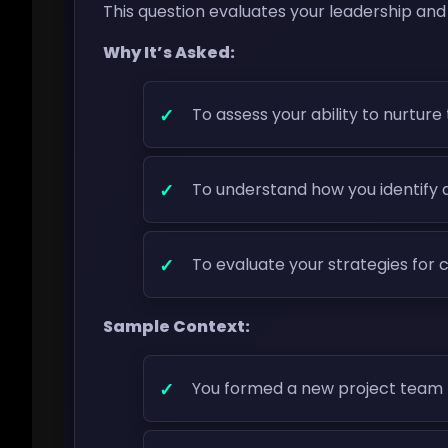
This question evaluates your leadership and
Why It’s Asked:
To assess your ability to nurtur
To understand how you identify a
To evaluate your strategies for 
Sample Context:
You formed a new project team 