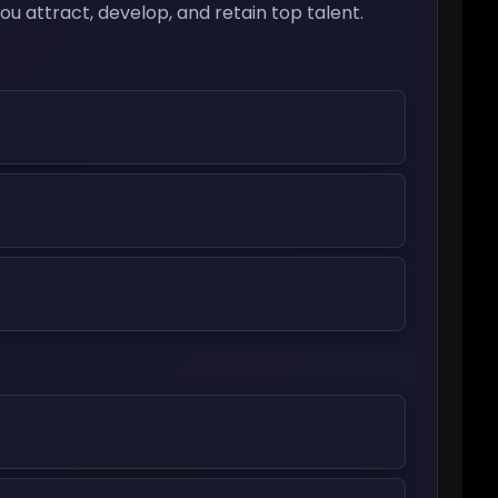
 attract, develop, and retain top talent.