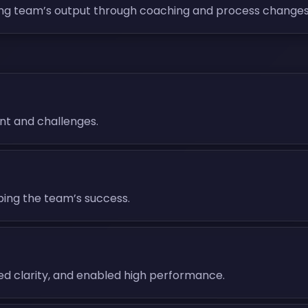
ng team’s output through coaching and process changes
nt and challenges.
aping the team’s success.
ded clarity, and enabled high performance.