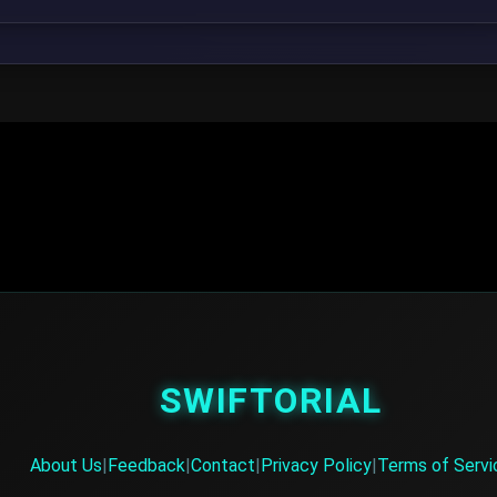
SWIFTORIAL
About Us
|
Feedback
|
Contact
|
Privacy Policy
|
Terms of Servi