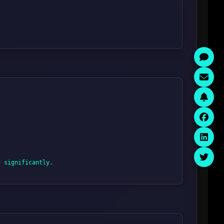
 significantly.
