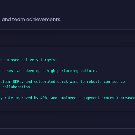
s and team achievements.
nd missed delivery targets.

cesses, and develop a high-performing culture.

clear OKRs, and celebrated quick wins to rebuild confidence. 

 collaboration.

y rate improved by 40%, and employee engagement scores increased