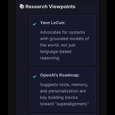
📚 Research Viewpoints
Yann LeCun:
Advocates for systems
with grounded models of
the world, not just
language-based
reasoning.
OpenAI’s Roadmap:
Suggests tools, memory,
and personalization are
key building blocks
toward “superalignment.”