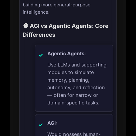
building more general-purpose
intelligence.
🧠 AGI vs Agentic Agents: Core
Differences
Agentic Agents:
Use LLMs and supporting
modules to simulate
memory, planning,
autonomy, and reflection
— often for narrow or
domain-specific tasks.
AGI:
Would possess human-