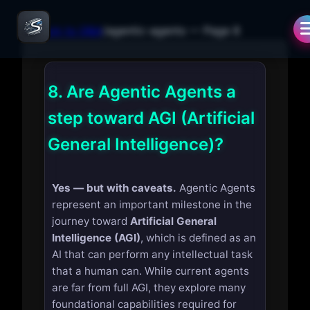
← Back to Q&A
/
agentic-agents
— Page
8
8.
Are Agentic Agents a
step toward AGI (Artificial
General Intelligence)?
Yes — but with caveats.
Agentic Agents
represent an important milestone in the
journey toward
Artificial General
Intelligence (AGI)
, which is defined as an
AI that can perform any intellectual task
that a human can. While current agents
are far from full AGI, they explore many
foundational capabilities required for