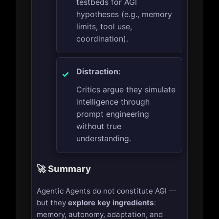
testbeds for AGI
hypotheses (e.g., memory
limits, tool use,
coordination).
Distraction:
Critics argue they simulate
intelligence through
prompt engineering
without true
understanding.
🚀 Summary
Agentic Agents do not constitute AGI —
but they
explore key ingredients
:
memory, autonomy, adaptation, and