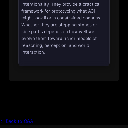
intentionality. They provide a practical
framework for prototyping what AGI
might look like in constrained domains.
Whether they are stepping stones or
side paths depends on how well we
evolve them toward richer models of
reasoning, perception, and world
interaction.
← Back to Q&A