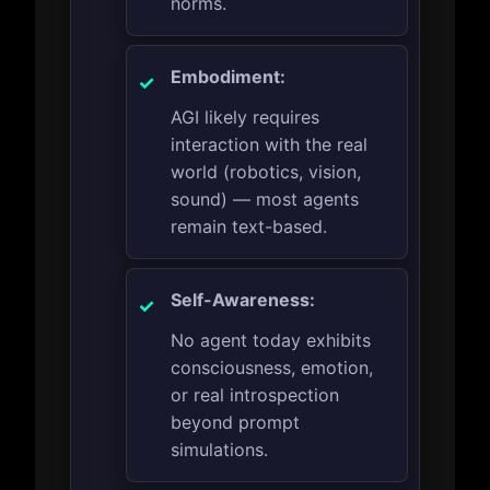
norms.
Embodiment:
AGI likely requires
interaction with the real
world (robotics, vision,
sound) — most agents
remain text-based.
Self-Awareness:
No agent today exhibits
consciousness, emotion,
or real introspection
beyond prompt
simulations.