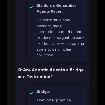
Stanford’s Generative
Agents Paper:
Demonstrates how
memory, social
interaction, and reflection
produce emergent human-
like behavior — a stepping
stone toward richer
cognition.
🔄 Are Agentic Agents a Bridge
or a Distraction?
Bridge:
They offer practical