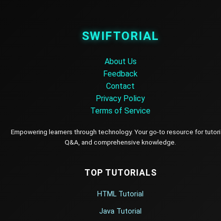
SWIFTORIAL
About Us
Feedback
Contact
Privacy Policy
Terms of Service
Empowering learners through technology. Your go-to resource for tutori
Q&A, and comprehensive knowledge.
TOP TUTORIALS
HTML Tutorial
Java Tutorial