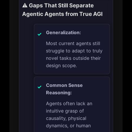
⚠️ Gaps That Still Separate
Agentic Agents from True AGI
Generalization:
Most current agents still
struggle to adapt to truly
novel tasks outside their
design scope.
Common Sense
Reasoning:
Agents often lack an
intuitive grasp of
causality, physical
dynamics, or human