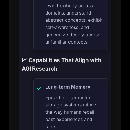
level flexibility across
domains, understand
abstract concepts, exhibit
self-awareness, and
generalize deeply across
unfamiliar contexts.
📈 Capabilities That Align with
AGI Research
Long-term Memory:
Episodic + semantic
storage systems mimic
the way humans recall
past experiences and
facts.