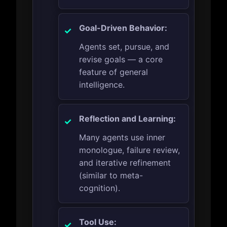
Goal-Driven Behavior:
Agents set, pursue, and
revise goals — a core
feature of general
intelligence.
Reflection and Learning:
Many agents use inner
monologue, failure review,
and iterative refinement
(similar to meta-
cognition).
Tool Use: