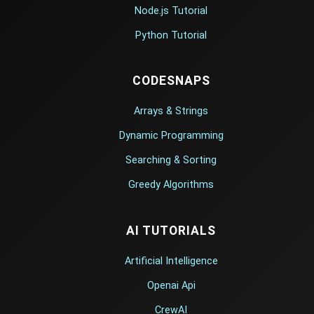
Node.js Tutorial
Python Tutorial
CODESNAPS
Arrays & Strings
Dynamic Programming
Searching & Sorting
Greedy Algorithms
AI TUTORIALS
Artificial Intelligence
Openai Api
CrewAI