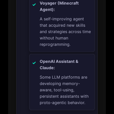
Voyager (Minecraft
Agent):
A self-improving agent
that acquired new skills
and strategies across time
without human
reprogramming.
OpenAI Assistant &
Claude:
Some LLM platforms are
developing memory-
aware, tool-using,
persistent assistants with
proto-agentic behavior.