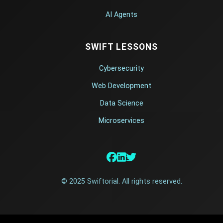
AI Agents
SWIFT LESSONS
Cybersecurity
Web Development
Data Science
Microservices
© 2025 Swiftorial. All rights reserved.