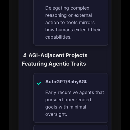
Delegating complex
reasoning or external
action to tools mirrors
how humans extend their
capabilities.
🔬 AGI-Adjacent Projects
Featuring Agentic Traits
AutoGPT/BabyAGI:
Early recursive agents that
pursued open-ended
goals with minimal
oversight.