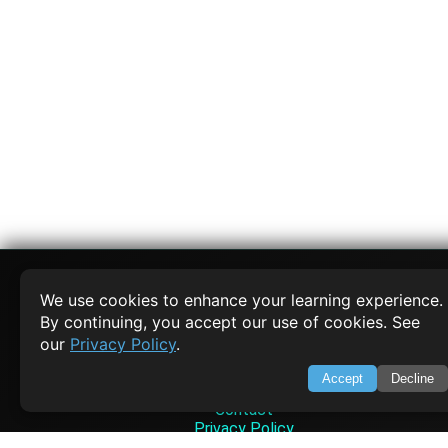
We use cookies to enhance your learning experience.
By continuing, you accept our use of cookies. See
SWIFTORIAL
our
Privacy Policy
.
About Us
Accept
Decline
Feedback
Contact
Privacy Policy
Terms of Service