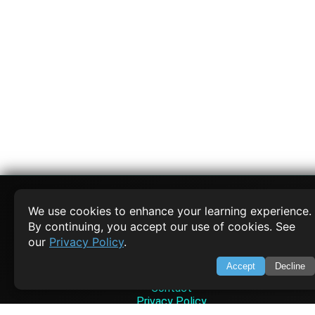
We use cookies to enhance your learning experience.
By continuing, you accept our use of cookies. See
SWIFTORIAL
our
Privacy Policy
.
About Us
Accept
Decline
Feedback
Contact
Privacy Policy
Terms of Service