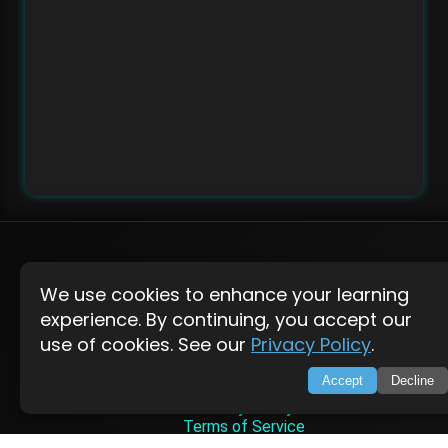
We use cookies to enhance your learning
SWIFTORIAL
experience. By continuing, you accept our
use of cookies. See our
Privacy Policy
.
About Us
Feedback
Accept
Decline
Contact
Privacy Policy
Terms of Service