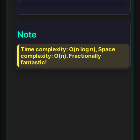
Note
Time complexity: O(n log n), Space
complexity: O(n). Fractionally
fantastic!