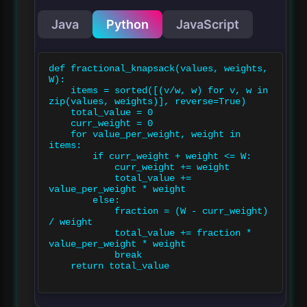
Java
Python
JavaScript
def fractional_knapsack(values, weights, 
W):

    items = sorted([(v/w, w) for v, w in 
zip(values, weights)], reverse=True)

    total_value = 0

    curr_weight = 0

    for value_per_weight, weight in 
items:

        if curr_weight + weight <= W:

            curr_weight += weight

            total_value += 
value_per_weight * weight

        else:

            fraction = (W - curr_weight) 
/ weight

            total_value += fraction * 
value_per_weight * weight

            break

    return total_value
