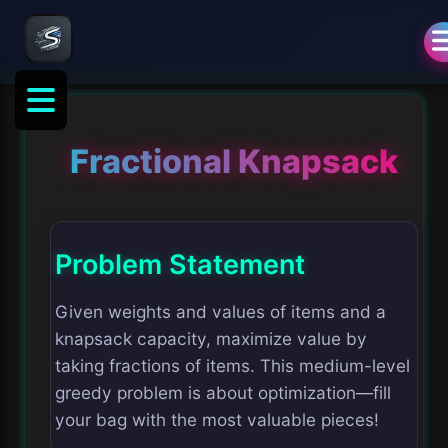
Fractional Knapsack
Problem Statement
Given weights and values of items and a
knapsack capacity, maximize value by
taking fractions of items. This medium-level
greedy problem is about optimization—fill
your bag with the most valuable pieces!