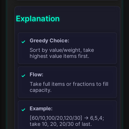
Explanation
Greedy Choice:
Sort by value/weight, take
highest value items first.
Flow:
Take full items or fractions to fill
capacity.
Example:
[60/10,100/20,120/30] → 6,5,4;
take 10, 20, 20/30 of last.