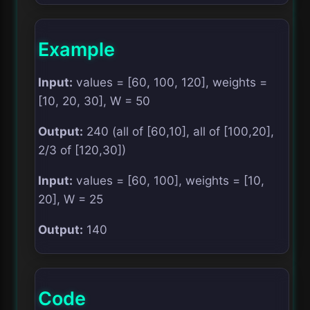
Example
Input:
values = [60, 100, 120], weights =
[10, 20, 30], W = 50
Output:
240 (all of [60,10], all of [100,20],
2/3 of [120,30])
Input:
values = [60, 100], weights = [10,
20], W = 25
Output:
140
Code