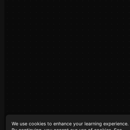
We use cookies to enhance your learning experience.