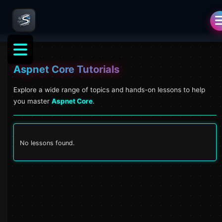
Aspnet Core
Tutorials
Explore a wide range of topics and hands-on lessons to help
you master
Aspnet Core
.
No lessons found.