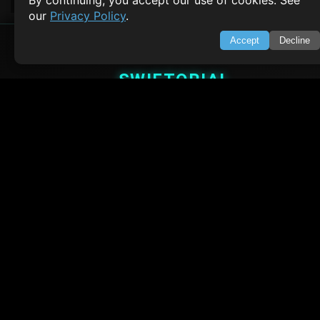
By continuing, you accept our use of cookies. See
our
Privacy Policy
.
Accept
Decline
SWIFTORIAL
About Us
Feedback
Contact
Privacy Policy
Terms of Service
Empowering learners through technology. Your go-to resource for tutori
Q&A, and comprehensive knowledge.
TOP TUTORIALS
HTML Tutorial
Java Tutorial
Node.js Tutorial