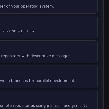
ger of your operating system.
or
.
t init
git clone
repository with descriptive messages.
ween branches for parallel development.
remote repositories using
and
.
git push
git pull