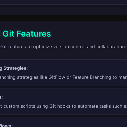
Git Features
it features to optimize version control and collaboration:
g Strategies:
nching strategies like GitFlow or Feature Branching to man
s:
 custom scripts using Git hooks to automate tasks such as
flows: