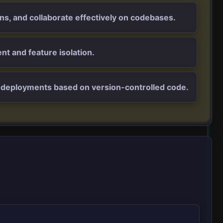
ons, and collaborate effectively on codebases.
nt and feature isolation.
nd deployments based on version-controlled code.