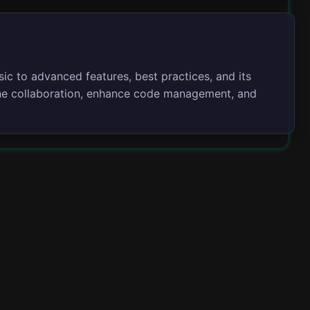
sic to advanced features, best practices, and its
line collaboration, enhance code management, and