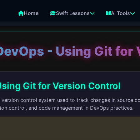
Home
Swift Lessons
AI Tools
DevOps - Using Git for 
sing Git for Version Control
ed version control system used to track changes in source 
rsion control, and code management in DevOps practices.