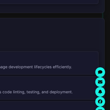
age development lifecycles efficiently.
 code linting, testing, and deployment.