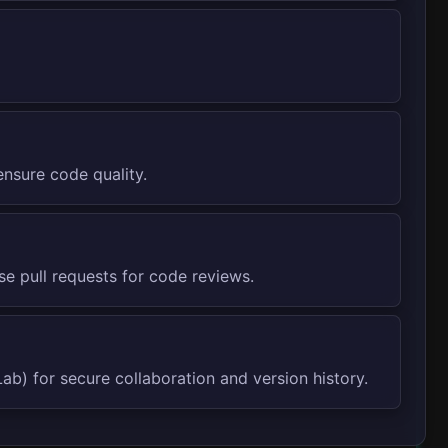
nsure code quality.
e pull requests for code reviews.
ab) for secure collaboration and version history.