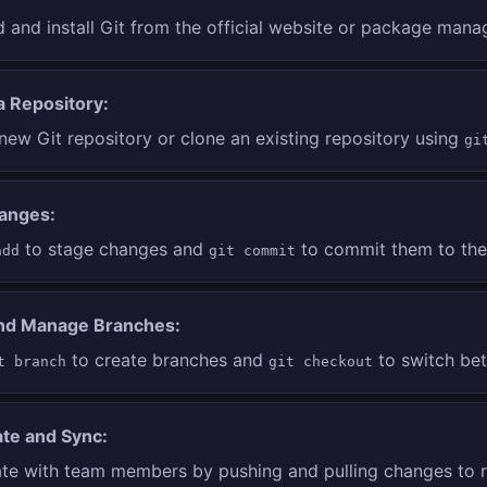
and install Git from the official website or package mana
 a Repository:
new Git repository or clone an existing repository using
gi
anges:
to stage changes and
to commit them to the 
add
git commit
nd Manage Branches:
to create branches and
to switch bet
t branch
git checkout
ate and Sync:
ate with team members by pushing and pulling changes to 