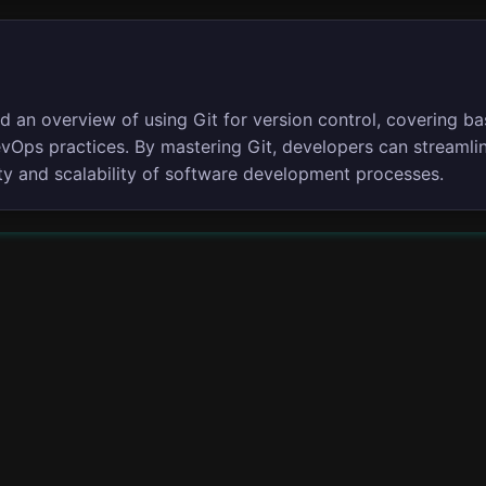
d an overview of using Git for version control, covering ba
DevOps practices. By mastering Git, developers can stream
lity and scalability of software development processes.