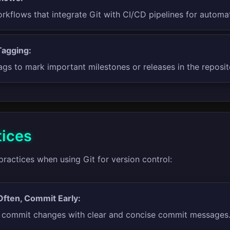
rkflows that integrate Git with CI/CD pipelines for automa
Tagging:
ags to mark important milestones or releases in the reposit
tices
practices when using Git for version control:
ften, Commit Early:
y commit changes with clear and concise commit messages