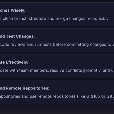
ches Wisely:
a clean branch structure and merge changes responsibly.
nd Test Changes:
ode reviews and run tests before committing changes to e
te Effectively:
te with team members, resolve conflicts promptly, and us
nd Remote Repositories:
positories and use remote repositories (like GitHub or GitL