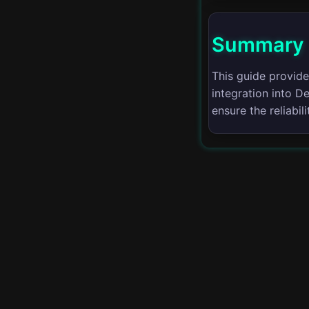
Advanced Logging
Techniques
Summary
Scaling Applications
This guide provide
integration into 
Hybrid Cloud
Management
ensure the reliabi
Edge Computing
Serverless
Architectures
Cost Optimization
Incident Management
Disaster Recovery