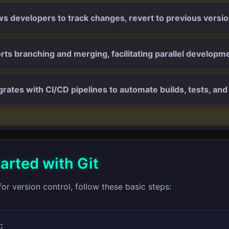
ows developers to track changes, revert to previous versi
orts branching and merging, facilitating parallel developme
egrates with CI/CD pipelines to automate builds, tests, a
arted with Git
for version control, follow these basic steps:
: