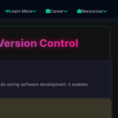
Learn More
Career
Resources
Version Control
code during software development. It enables