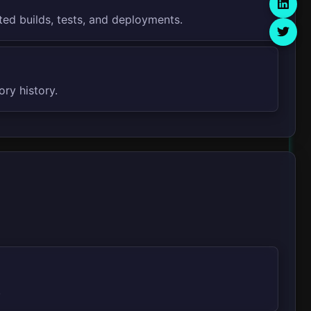
ted builds, tests, and deployments.
ory history.
.