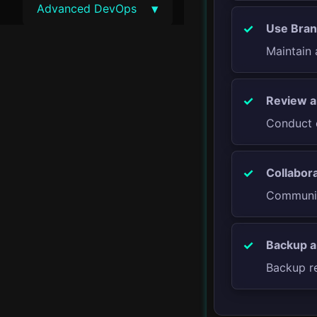
▾
Advanced DevOps
Use Bran
DevSecOps
Maintain 
Site Reliability
Engineering
Review a
Conduct c
Chaos Engineering
Service Meshes
Collabora
Communica
Blue-Green
Deployments
Backup a
Canary Releases
Backup re
Advanced Monitoring
Techniques