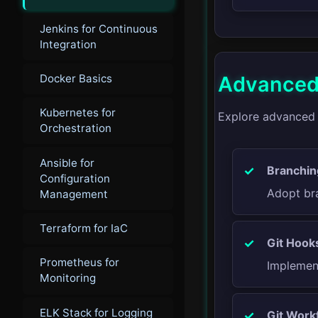
Jenkins for Continuous
Integration
Docker Basics
Advanced 
Kubernetes for
Explore advanced G
Orchestration
Ansible for
Branchin
Configuration
Adopt bra
Management
Terraform for IaC
Git Hook
Prometheus for
Implement
Monitoring
ELK Stack for Logging
Git Work