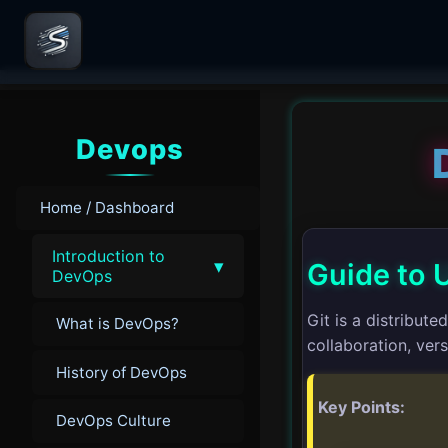
Devops
Home / Dashboard
Introduction to
▾
Guide to U
DevOps
Git is a distribut
What is DevOps?
collaboration, ve
History of DevOps
Key Points:
DevOps Culture