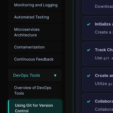
Monitoring and Logging
Download 
Automated Testing
Initialize
Microservices
Create a 
Architecture
Containerization
Track Ch
Use
git 
Continuous Feedback
▾
DevOps Tools
Create a
Utilize
gi
Overview of DevOps
Tools
Collabor
Using Git for Version
Collabor
Control