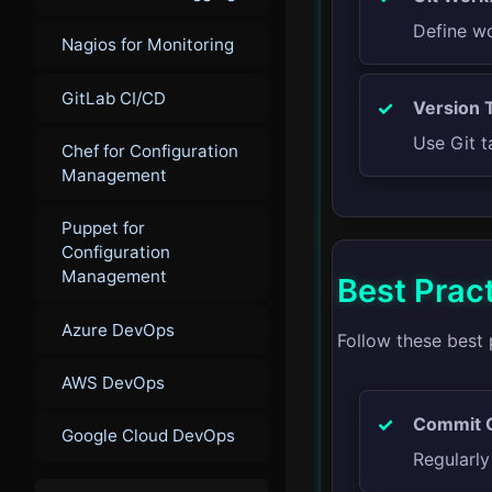
Define wo
Nagios for Monitoring
GitLab CI/CD
Version 
Use Git t
Chef for Configuration
Management
Puppet for
Configuration
Management
Best Prac
Azure DevOps
Follow these best 
AWS DevOps
Commit O
Google Cloud DevOps
Regularl