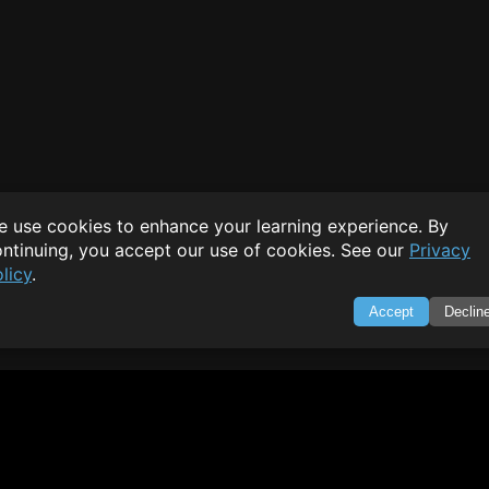
 use cookies to enhance your learning experience. By
ntinuing, you accept our use of cookies. See our
Privacy
licy
.
Accept
Declin