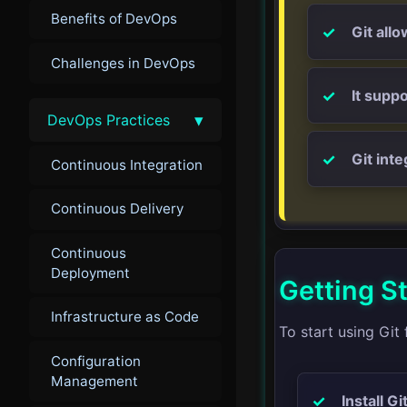
Benefits of DevOps
Git all
Challenges in DevOps
It supp
▾
DevOps Practices
Git int
Continuous Integration
Continuous Delivery
Continuous
Deployment
Getting St
Infrastructure as Code
To start using Git 
Configuration
Management
Install Git