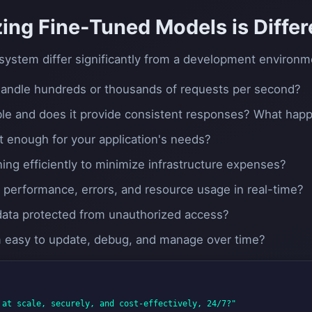
ing Fine-Tuned Models is Differ
system differ significantly from a development environm
 handle hundreds or thousands of requests per second?
lable and does it provide consistent responses? What happen
t enough for your application's needs?
ning efficiently to minimize infrastructure expenses?
s performance, errors, and resource usage in real-time?
 data protected from unauthorized access?
em easy to update, debug, and manage over time?