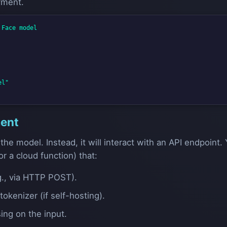
yment.
Face model

l"

ment
 the model. Instead, it will interact with an API endpoint. 
or a cloud function) that:
g., via HTTP POST).
okenizer (if self-hosting).
ng on the input.