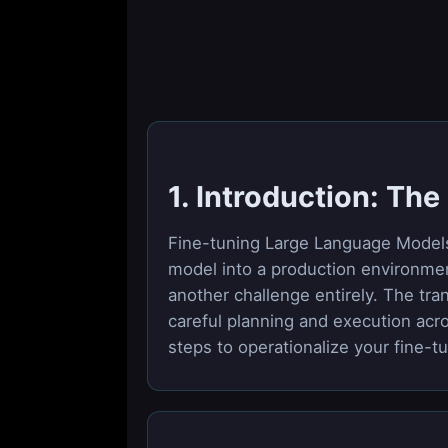
1. Introduction: Th
Fine-tuning Large Language Models (
model into a production environment
another challenge entirely. The tra
careful planning and execution acro
steps to operationalize your fine-