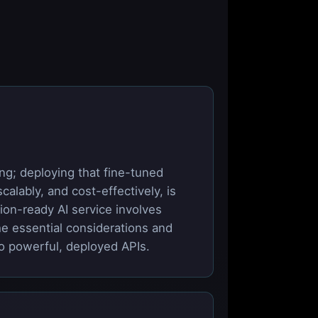
ng; deploying that fine-tuned
alably, and cost-effectively, is
ion-ready AI service involves
he essential considerations and
to powerful, deployed APIs.