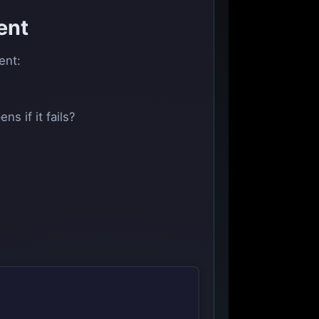
ent
ent:
s if it fails?