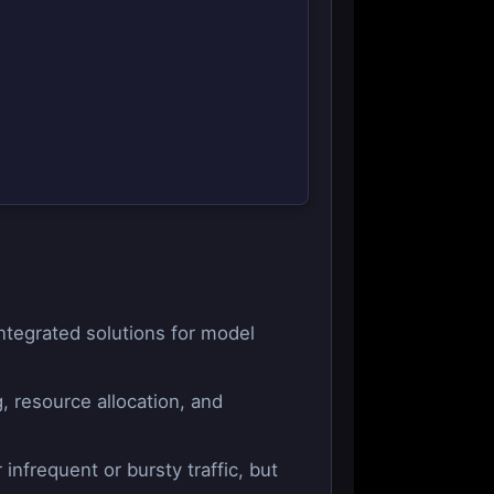
ntegrated solutions for model
, resource allocation, and
nfrequent or bursty traffic, but