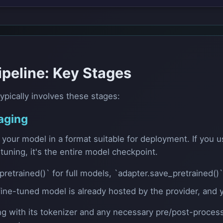
ipeline: Key Stages
ypically involves these stages:
aging
e your model in a format suitable for deployment. If you
-tuning, it's the entire model checkpoint.
etrained()` for full models, `adapter.save_pretrained()`
e-tuned model is already hosted by the provider, and yo
ng with its tokenizer and any necessary pre/post-process