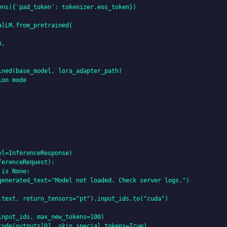
ns({'pad_token': tokenizer.eos_token})

lLM.from_pretrained(

,

ned(base_model, lora_adapter_path)

on mode

l=InferenceResponse)

erenceRequest):

is None:

generated_text="Model not loaded. Check server logs.")

.text, return_tensors="pt").input_ids.to("cuda")

nput_ids, max_new_tokens=100)

ode(outputs[0], skip_special_tokens=True)
