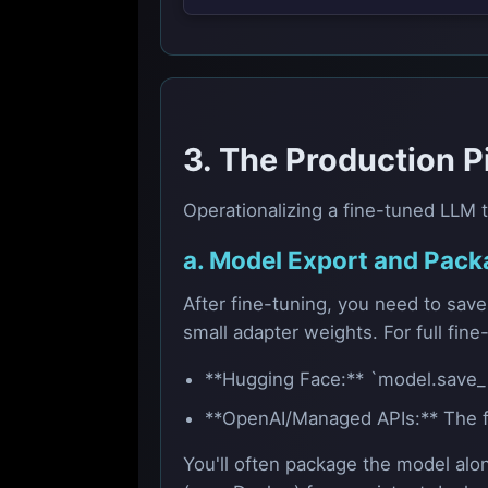
3. The Production P
Operationalizing a fine-tuned LLM t
a. Model Export and Pack
After fine-tuning, you need to sav
small adapter weights. For full fine
**Hugging Face:** `model.save_pr
**OpenAI/Managed APIs:** The fin
You'll often package the model alo