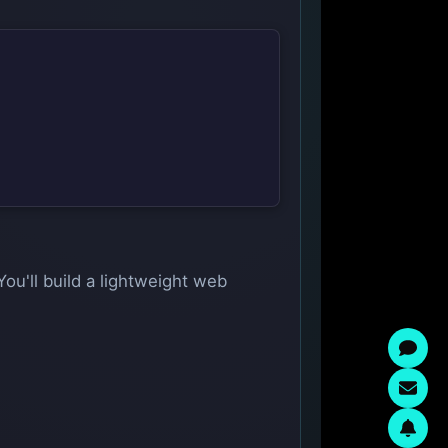
You'll build a lightweight web