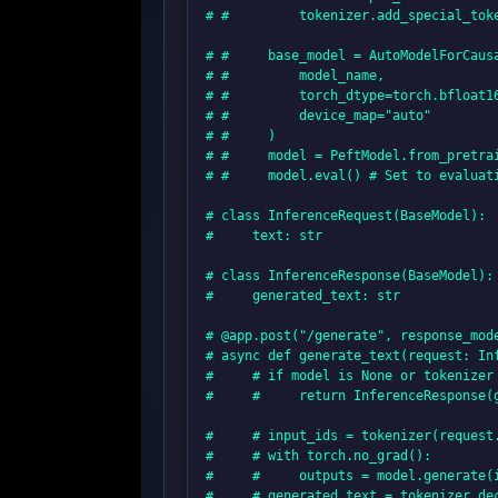
# #         tokenizer.add_special_toke
# #     base_model = AutoModelForCausa
# #         model_name,

# #         torch_dtype=torch.bfloat16
# #         device_map="auto"

# #     )

# #     model = PeftModel.from_pretrai
# #     model.eval() # Set to evaluati
# class InferenceRequest(BaseModel):

#     text: str

# class InferenceResponse(BaseModel):

#     generated_text: str

# @app.post("/generate", response_mode
# async def generate_text(request: Inf
#     # if model is None or tokenizer 
#     #     return InferenceResponse(
#     # input_ids = tokenizer(request
#     # with torch.no_grad():

#     #     outputs = model.generate(i
#     # generated_text = tokenizer.dec