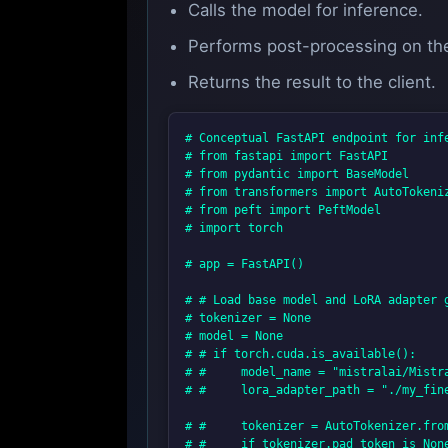
Calls the model for inference.
Performs post-processing on th
Returns the result to the client.
# Conceptual FastAPI endpoint for infe
# from fastapi import FastAPI

# from pydantic import BaseModel

# from transformers import AutoTokeniz
# from peft import PeftModel

# import torch

# app = FastAPI()

# # Load base model and LoRA adapter g
# tokenizer = None

# model = None

# # if torch.cuda.is_available():

# #     model_name = "mistralai/Mistra
# #     lora_adapter_path = "./my_fin
# #     tokenizer = AutoTokenizer.from
# #     if tokenizer.pad_token is None