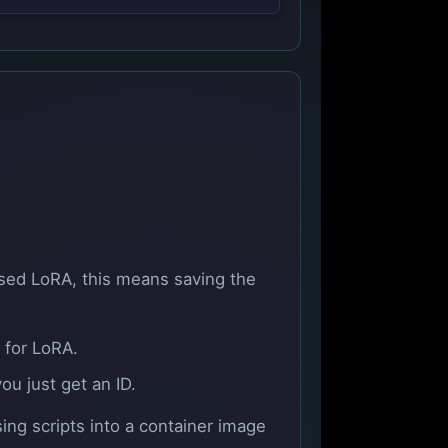
 used LoRA, this means saving the
 for LoRA.
u just get an ID.
ing scripts into a container image