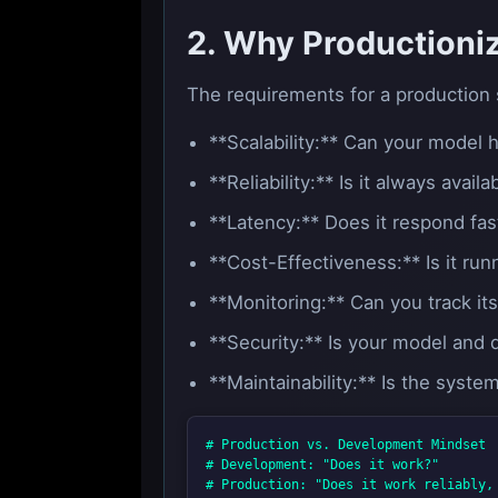
2. Why Productioniz
The requirements for a production 
**Scalability:** Can your model
**Reliability:** Is it always avai
**Latency:** Does it respond fas
**Cost-Effectiveness:** Is it run
**Monitoring:** Can you track it
**Security:** Is your model and
**Maintainability:** Is the syst
# Production vs. Development Mindset

# Development: "Does it work?"
