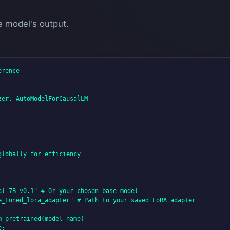
e model's output.
rence

er, AutoModelForCausalLM

lobally for efficiency

l-7B-v0.1" # Or your chosen base model

e_tuned_lora_adapter" # Path to your saved LoRA adapter

_pretrained(model_name)

:
