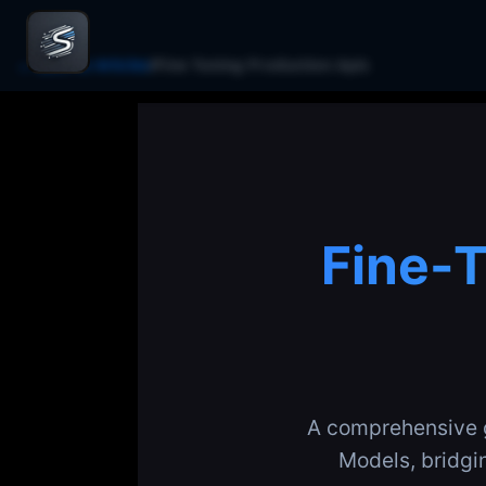
← Back to Articles
/
Fine Tuning Production Apis
Fine-T
A comprehensive g
Models, bridgi