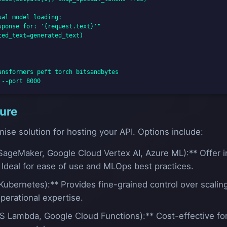
al model loading:

ponse for: '{request.text}'"

ed_text=generated_text)

nsformers peft torch bitsandbytes

ture
ise solution for hosting your API. Options include:
ageMaker, Google Cloud Vertex AI, Azure ML):** Offer i
. Ideal for ease of use and MLOps best practices.
Kubernetes):** Provides fine-grained control over scaling
perational expertise.
S Lambda, Google Cloud Functions):** Cost-effective for i