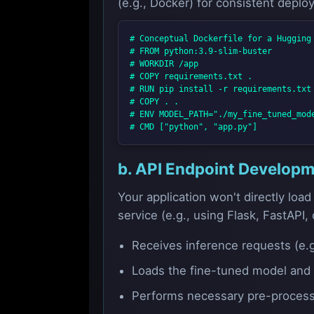
(e.g., Docker) for consistent deplo
# Conceptual Dockerfile for a Hugging 
# FROM python:3.9-slim-buster

# WORKDIR /app

# COPY requirements.txt .

# RUN pip install -r requirements.txt

# COPY . .

# ENV MODEL_PATH="./my_fine_tuned_mode
b. API Endpoint Develop
Your application won't directly load
service (e.g., using Flask, FastAPI, 
Receives inference requests (e.
Loads the fine-tuned model and t
Performs necessary pre-processi