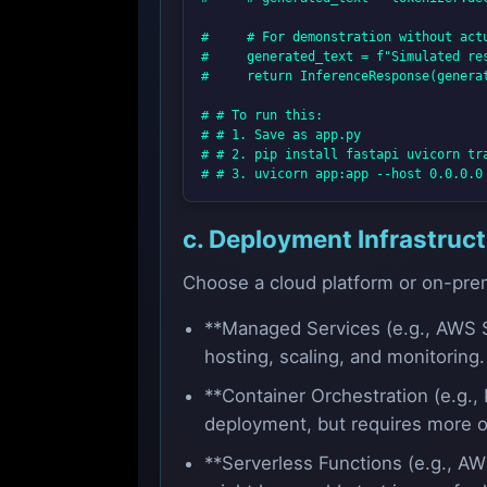
#     # For demonstration without actu
#     generated_text = f"Simulated res
#     return InferenceResponse(generat
# # To run this:

# # 1. Save as app.py

# # 2. pip install fastapi uvicorn tra
c. Deployment Infrastruc
Choose a cloud platform or on-prem
**Managed Services (e.g., AWS S
hosting, scaling, and monitoring
**Container Orchestration (e.g., 
deployment, but requires more o
**Serverless Functions (e.g., AW