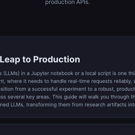
production APIs.
e Leap to Production
LLMs) in a Jupyter notebook or a local script is one thi
, where it needs to handle real-time requests reliably, sc
nsition from a successful experiment to a robust, product
ss several key areas. This guide will walk you through t
tuned LLMs, transforming them from research artifacts in