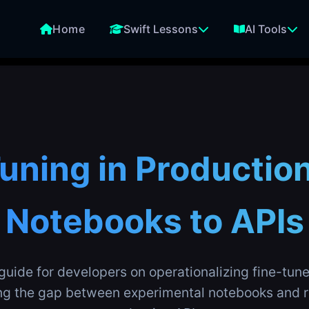
Home
Swift Lessons
AI Tools
uning in Productio
Notebooks to APIs
uide for developers on operationalizing fine-tu
ng the gap between experimental notebooks and r