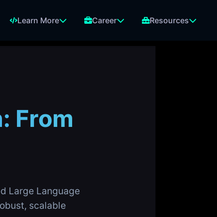
Learn More
Career
Resources
n: From
ned Large Language
obust, scalable